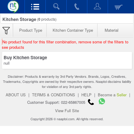
Kitchen Storage
(
0
products)
Product Type
Kitchen Container Type
Material
No product found for this filter combination, remove some of the filters to
see products
Buy Kitchen Storage
null
Disclaimer: Products & warranty by 3rd Party Vendors. Brands, Logos, Creatives,
Trademarks, Copyrights are owned by their respective owners. Naaptol disclaims liability
for violation of any 3rd party rights.
ABOUT US
|
TERMS & CONDITIONS
|
HELP
|
Become a
Seller
|
Customer Support: 022-65867005
View Full Site
Copyright 2026 © naaptol.com. All rights reserved.