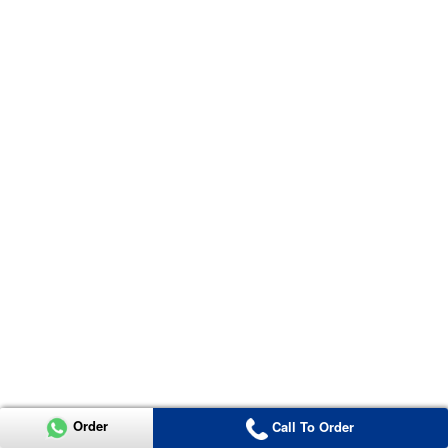
Order
Call To Order