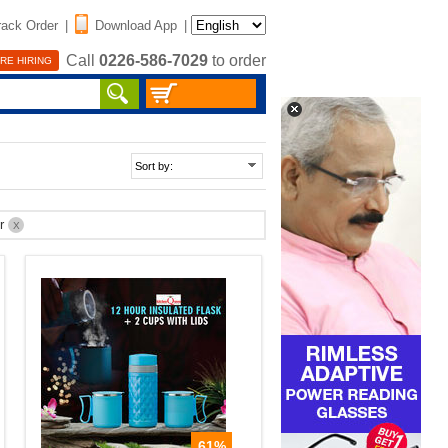
rack Order
|
Download App
|
Call
0226-586-7029
to order
RE HIRING
er
X
61%