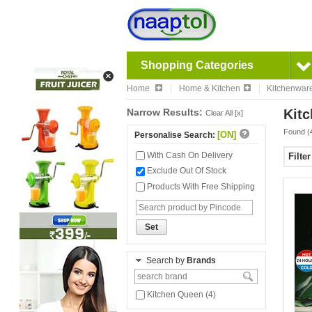
Shopping Categories
Home
Home & Kitchen
Kitchenwar
Narrow Results:
Kitc
Clear All [x]
Found (
[ON]
Personalise Search:
With Cash On Delivery
Filte
Exclude Out Of Stock
Products With Free Shipping
Set
Search by
Brands
Kitchen Queen (4)