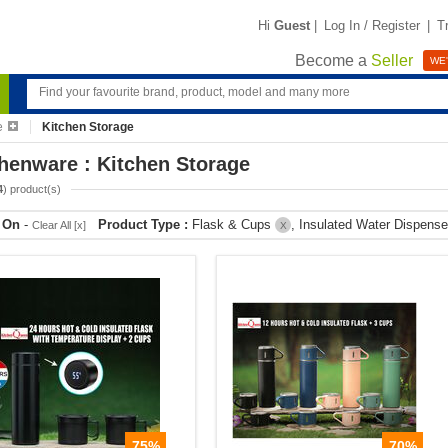
Hi
Guest
|
Log In / Register
|
T
Become a
Seller
WE'
e
Kitchen Storage
henware : Kitchen Storage
4
) product(s)
r On
-
Product Type :
Flask & Cups
, Insulated Water Dispens
Clear All [x]
X
75%
70%