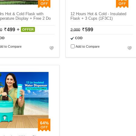
rs Hot & Cold Flask with
12 Hours Hot & Cold - Insulated
erature Display + Free 2 Do
Flask + 3 Cups (1F3C1)
499
599
00
OFFER
2,000
OD
COD
dd to Compare
Add to Compare
64%