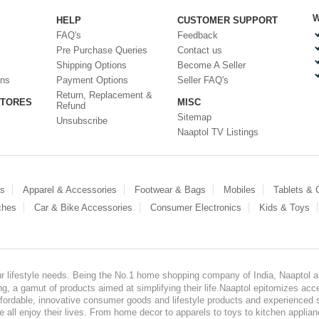
W
HELP
CUSTOMER SUPPORT
FAQ's
Feedback
Pre Purchase Queries
Contact us
Shipping Options
Become A Seller
ons
Payment Options
Seller FAQ's
Return, Replacement &
STORES
MISC
Refund
Sitemap
Unsubscribe
Naaptol TV Listings
es
Apparel & Accessories
Footwear & Bags
Mobiles
Tablets &
ches
Car & Bike Accessories
Consumer Electronics
Kids & Toys
our lifestyle needs. Being the No.1 home shopping company of India, Naaptol ai
, a gamut of products aimed at simplifying their life.Naaptol epitomizes acces
, affordable, innovative consumer goods and lifestyle products and experienced 
ve all enjoy their lives. From home decor to apparels to toys to kitchen applia