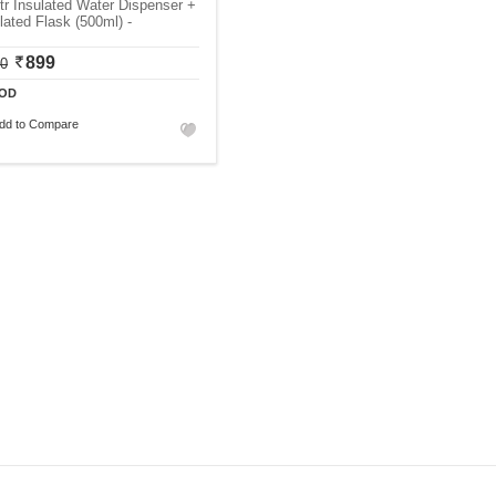
tr Insulated Water Dispenser +
lated Flask (500ml) -
899
00
OD
dd to Compare