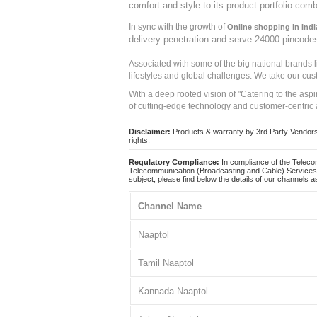
comfort and style to its product portfolio comb
In sync with the growth of
Online shopping in Indi
delivery penetration and serve 24000 pincode
Associated with some of the big national brands
lifestyles and global challenges. We take our cus
With a deep rooted vision of "Catering to the asp
of cutting-edge technology and customer-centric 
Disclaimer:
Products & warranty by 3rd Party Vendors. 
rights.
Regulatory Compliance:
In compliance of the Teleco
Telecommunication (Broadcasting and Cable) Services 
subject, please find below the details of our channels as
Channel Name
Naaptol
Tamil Naaptol
Kannada Naaptol