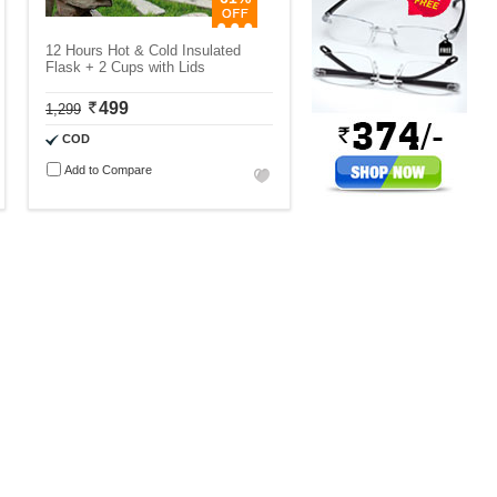
12 Hours Hot & Cold Insulated
Flask + 2 Cups with Lids
499
1,299
COD
Add to Compare