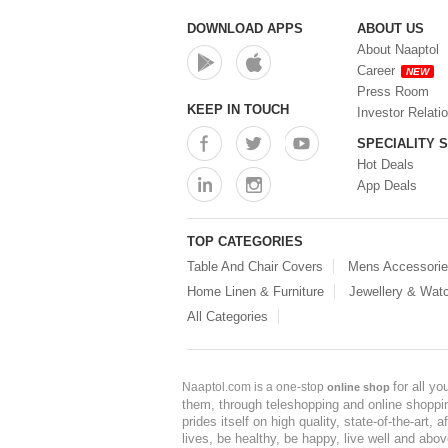
Storage Container (0)
Storage Containers (0)
DOWNLOAD APPS
ABOUT US
Tiffin Box (0)
About Naaptol
Water Bottle (0)
Career
NEW
Water Bottles (0)
Press Room
Water Dispenser (0)
KEEP IN TOUCH
Investor Relati
SPECIALITY 
Hot Deals
App Deals
TOP CATEGORIES
Table And Chair Covers
Mens Accessori
Home Linen & Furniture
Jewellery & Wat
All Categories
for all y
Naaptol.com is a one-stop
online shop
them, through teleshopping and online shopping
prides itself on high quality, state-of-the-art
lives, be healthy, be happy, live well and abo