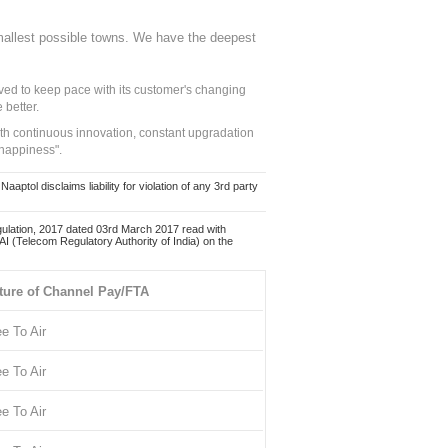
mallest possible towns. We have the deepest
ed to keep pace with its customer's changing
 better.
ith continuous innovation, constant upgradation
 happiness".
ol disclaims liability for violation of any 3rd party
ulation, 2017 dated 03rd March 2017 read with
 (Telecom Regulatory Authority of India) on the
ture of Channel Pay/FTA
ee To Air
ee To Air
ee To Air