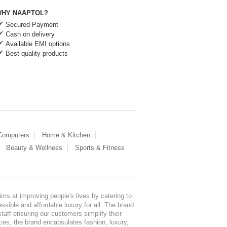
HY NAAPTOL?
Secured Payment
Cash on delivery
Available EMI options
Best quality products
 Computers
Home & Kitchen
Beauty & Wellness
Sports & Fitness
ms at improving people's lives by catering to
sible and affordable luxury for all. The brand
staff ensuring our customers simplify their
nces, the brand encapsulates fashion, luxury,