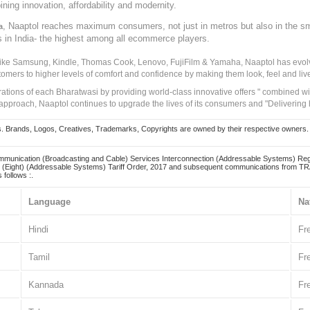
ining innovation, affordability and modernity.
, Naaptol reaches maximum consumers, not just in metros but also in the s
a
s in India- the highest among all ecommerce players.
 like Samsung, Kindle, Thomas Cook, Lenovo, FujiFilm & Yamaha, Naaptol has evolv
tomers to higher levels of comfort and confidence by making them look, feel and live
irations of each Bharatwasi by providing world-class innovative offers " combined w
approach, Naaptol continues to upgrade the lives of its consumers and "Delivering
Brands, Logos, Creatives, Trademarks, Copyrights are owned by their respective owners. Naapt
mmunication (Broadcasting and Cable) Services Interconnection (Addressable Systems) Reg
(Eight) (Addressable Systems) Tariff Order, 2017 and subsequent communications from TRAI
 follows :.
Language
Na
Hindi
Fr
Tamil
Fr
Kannada
Fr