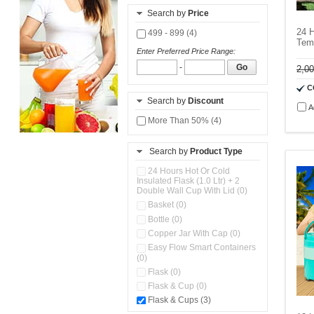
Search by
Price
24 H
499 - 899 (4)
Temp
Enter Preferred Price Range:
-
Go
2,0
C
Search by
Discount
A
More Than 50% (4)
Search by
Product Type
24 Hours Hot Or Cold
Insulated Flask (1.0 Ltr) + 2
Double Wall Cup With Lid (0)
Basket (0)
Bottle (0)
Copper Jar With Cap (0)
Easy Flow Smart Containers
(0)
Flask (0)
Flask & Cup (0)
Flask & Cups (3)