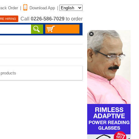
rack Order
|
Download App
|
Call
0226-586-7029
to order
RE HIRING
e products