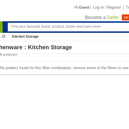
Hi
Guest
|
Log In / Register
|
T
Become a
Seller
WE'
e
Kitchen Storage
henware : Kitchen Storage
0
) product(s)
No product found for this filter combination, remove some of the filters to se