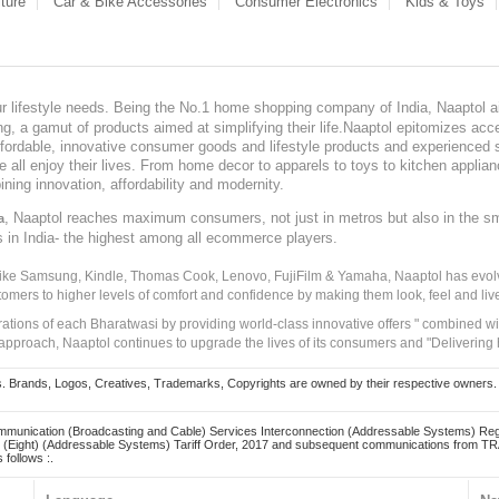
ture
Car & Bike Accessories
Consumer Electronics
Kids & Toys
our lifestyle needs. Being the No.1 home shopping company of India, Naaptol ai
, a gamut of products aimed at simplifying their life.Naaptol epitomizes acces
, affordable, innovative consumer goods and lifestyle products and experienced 
ve all enjoy their lives. From home decor to apparels to toys to kitchen applia
ining innovation, affordability and modernity.
, Naaptol reaches maximum consumers, not just in metros but also in the s
a
s in India- the highest among all ecommerce players.
 like Samsung, Kindle, Thomas Cook, Lenovo, FujiFilm & Yamaha, Naaptol has evolv
tomers to higher levels of comfort and confidence by making them look, feel and live
irations of each Bharatwasi by providing world-class innovative offers " combined w
approach, Naaptol continues to upgrade the lives of its consumers and "Delivering
Brands, Logos, Creatives, Trademarks, Copyrights are owned by their respective owners. Naapt
mmunication (Broadcasting and Cable) Services Interconnection (Addressable Systems) Reg
(Eight) (Addressable Systems) Tariff Order, 2017 and subsequent communications from TRAI
 follows :.