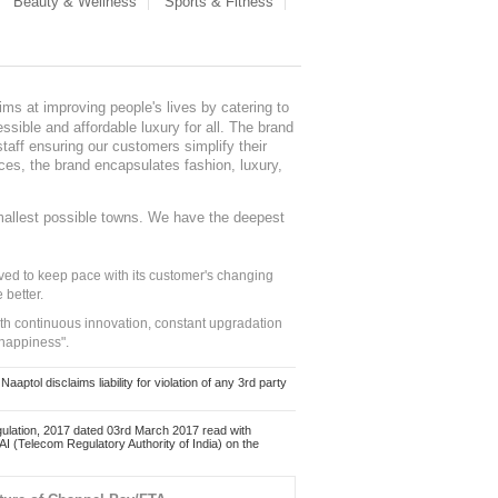
Beauty & Wellness
Sports & Fitness
ms at improving people's lives by catering to
sible and affordable luxury for all. The brand
staff ensuring our customers simplify their
nces, the brand encapsulates fashion, luxury,
mallest possible towns. We have the deepest
ed to keep pace with its customer's changing
 better.
ith continuous innovation, constant upgradation
 happiness".
ol disclaims liability for violation of any 3rd party
ulation, 2017 dated 03rd March 2017 read with
 (Telecom Regulatory Authority of India) on the