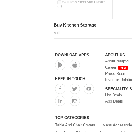
Pour & Spray Oil Dispenser
Stainless Steel And Plastic
(0)
(0)
Push & Lock Storage Bowls
(0)
Stainless Steel Slim Bottles
Buy Kitchen Storage
(0)
Steel Insulated Hot Flask + 4
null
Double Wall Cups With Lid (0)
Storage Basket (0)
Storage Container (0)
Storage Containers (0)
DOWNLOAD APPS
ABOUT US
Tiffin Box (0)
About Naaptol
Water Bottle (0)
Career
NEW
Water Bottles (0)
Press Room
Water Dispenser (0)
KEEP IN TOUCH
Investor Relati
SPECIALITY 
Hot Deals
App Deals
TOP CATEGORIES
Table And Chair Covers
Mens Accessori