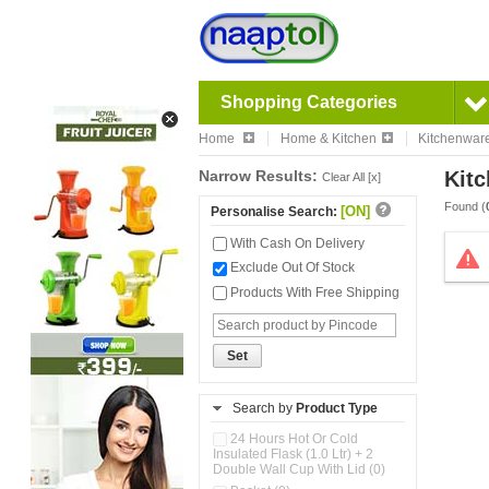
Shopping Categories
Home
Home & Kitchen
Kitchenwar
Narrow Results:
Kitc
Clear All [x]
Found (
[ON]
Personalise Search:
With Cash On Delivery
Exclude Out Of Stock
Products With Free Shipping
Set
Search by
Product Type
24 Hours Hot Or Cold
Insulated Flask (1.0 Ltr) + 2
Double Wall Cup With Lid (0)