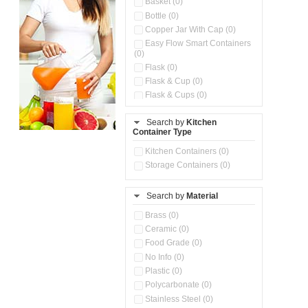
Basket (0)
Bottle (0)
Copper Jar With Cap (0)
Easy Flow Smart Containers
(0)
Flask (0)
Flask & Cup (0)
Flask & Cups (0)
Flask & Kettle (0)
Search by
Kitchen
Flask, Cup & Bag (0)
Container Type
Ice Tray (0)
Insulated Water Dispenser
Kitchen Containers (0)
(0)
Storage Containers (0)
Kitchen Accessories
Organizer (0)
Search by
Material
Kitchen Containers (0)
Kitchen Preparation Set (0)
Brass (0)
Kitchen Storage (0)
Ceramic (0)
Microwaveable Serve &
Food Grade (0)
Store Set (0)
No Info (0)
Multi Compartment Storage
Plastic (0)
Container (0)
Polycarbonate (0)
Oil Storage Pot With Strainer
(0)
Stainless Steel (0)