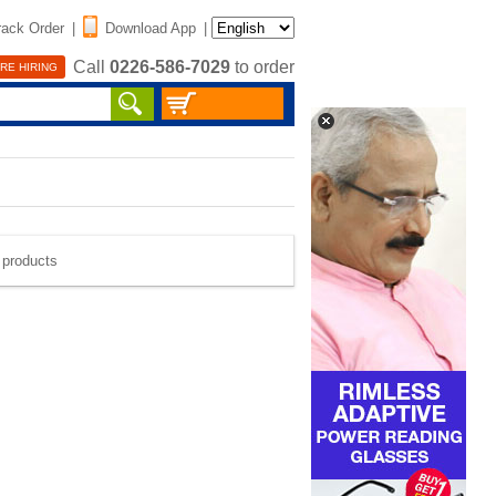
rack Order
|
Download App
|
Call
0226-586-7029
to order
RE HIRING
e products