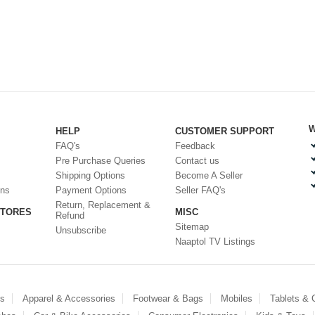
W
HELP
CUSTOMER SUPPORT
FAQ's
Feedback
Pre Purchase Queries
Contact us
Shipping Options
Become A Seller
ons
Payment Options
Seller FAQ's
Return, Replacement &
STORES
MISC
Refund
Sitemap
Unsubscribe
Naaptol TV Listings
es
Apparel & Accessories
Footwear & Bags
Mobiles
Tablets &