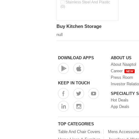
Pour & Spray Oil Dispenser
Stainless Steel And Plastic
(0)
(0)
Push & Lock Storage Bowls
(0)
Stainless Steel Slim Bottles
Buy Kitchen Storage
(0)
Steel Insulated Hot Flask + 4
null
Double Wall Cups With Lid (0)
Storage Basket (0)
Storage Container (0)
Storage Containers (0)
DOWNLOAD APPS
ABOUT US
Tiffin Box (0)
About Naaptol
Water Bottle (0)
Career
NEW
Water Bottles (0)
Press Room
Water Dispenser (0)
KEEP IN TOUCH
Investor Relati
SPECIALITY 
Hot Deals
App Deals
TOP CATEGORIES
Table And Chair Covers
Mens Accessori