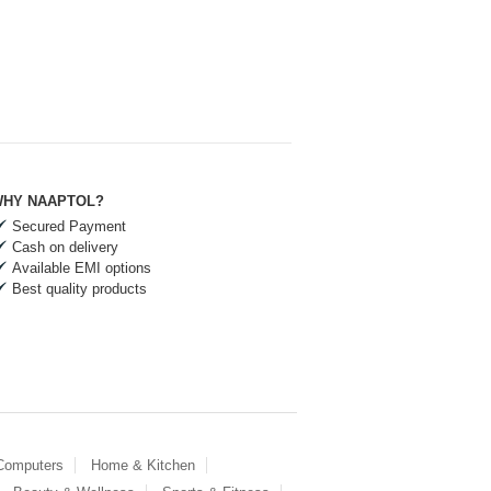
HY NAAPTOL?
Secured Payment
Cash on delivery
Available EMI options
Best quality products
 Computers
Home & Kitchen