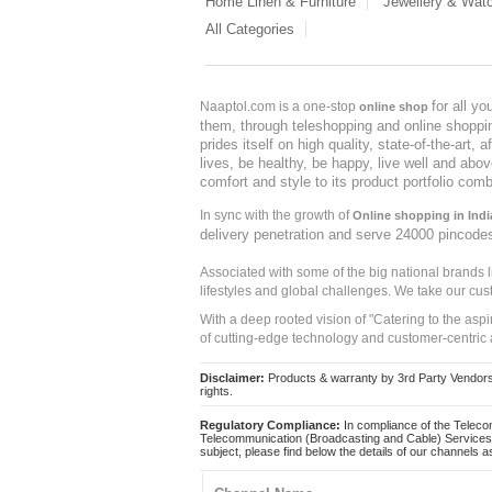
Home Linen & Furniture
Jewellery & Wat
All Categories
for all y
Naaptol.com is a one-stop
online shop
them, through teleshopping and online shopping
prides itself on high quality, state-of-the-art
lives, be healthy, be happy, live well and abo
comfort and style to its product portfolio comb
In sync with the growth of
Online shopping in Indi
delivery penetration and serve 24000 pincode
Associated with some of the big national brands
lifestyles and global challenges. We take our cus
With a deep rooted vision of "Catering to the asp
of cutting-edge technology and customer-centric 
Disclaimer:
Products & warranty by 3rd Party Vendors. 
rights.
Regulatory Compliance:
In compliance of the Teleco
Telecommunication (Broadcasting and Cable) Services 
subject, please find below the details of our channels as