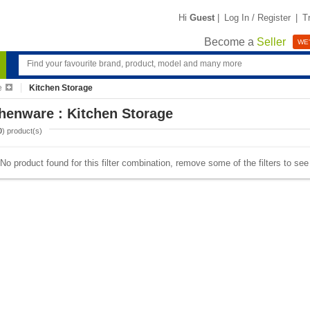
Hi
Guest
|
Log In / Register
|
T
Become a
Seller
WE'
e
Kitchen Storage
henware : Kitchen Storage
0
) product(s)
No product found for this filter combination, remove some of the filters to se