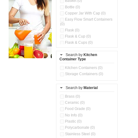
Basket (0)
Bottle (0)
Copper Jar With Cap (0)
Easy Flow Smart Containers
(0)
Flask (0)
Flask & Cup (0)
Flask & Cups (0)
Flask & Kettle (0)
Search by
Kitchen
Flask, Cup & Bag (0)
Container Type
Ice Tray (0)
Insulated Water Dispenser
Kitchen Containers (0)
(0)
Storage Containers (0)
Kitchen Accessories
Organizer (0)
Search by
Material
Kitchen Containers (0)
Kitchen Preparation Set (0)
Brass (0)
Kitchen Storage (0)
Ceramic (0)
Microwaveable Serve &
Food Grade (0)
Store Set (0)
No Info (0)
Multi Compartment Storage
Plastic (0)
Container (0)
Polycarbonate (0)
Oil Storage Pot With Strainer
(0)
Stainless Steel (0)