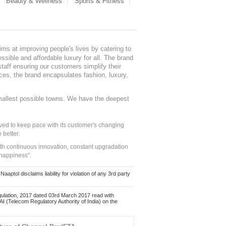
Beauty & Wellness
Sports & Fitness
ms at improving people's lives by catering to
sible and affordable luxury for all. The brand
staff ensuring our customers simplify their
nces, the brand encapsulates fashion, luxury,
mallest possible towns. We have the deepest
ed to keep pace with its customer's changing
 better.
ith continuous innovation, constant upgradation
 happiness".
ol disclaims liability for violation of any 3rd party
ulation, 2017 dated 03rd March 2017 read with
 (Telecom Regulatory Authority of India) on the