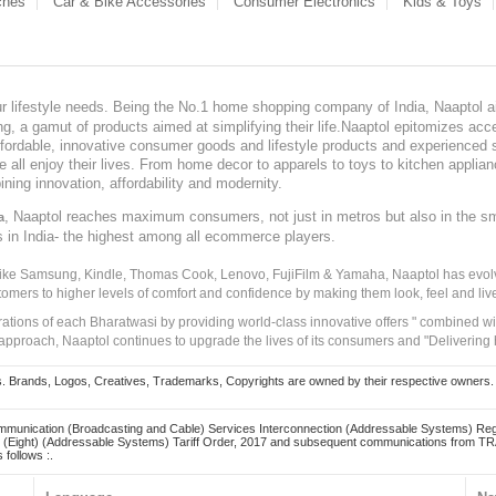
ches
Car & Bike Accessories
Consumer Electronics
Kids & Toys
our lifestyle needs. Being the No.1 home shopping company of India, Naaptol ai
, a gamut of products aimed at simplifying their life.Naaptol epitomizes acces
, affordable, innovative consumer goods and lifestyle products and experienced 
ve all enjoy their lives. From home decor to apparels to toys to kitchen applia
ining innovation, affordability and modernity.
, Naaptol reaches maximum consumers, not just in metros but also in the s
a
s in India- the highest among all ecommerce players.
 like Samsung, Kindle, Thomas Cook, Lenovo, FujiFilm & Yamaha, Naaptol has evolv
tomers to higher levels of comfort and confidence by making them look, feel and live
irations of each Bharatwasi by providing world-class innovative offers " combined w
approach, Naaptol continues to upgrade the lives of its consumers and "Delivering
Brands, Logos, Creatives, Trademarks, Copyrights are owned by their respective owners. Naapt
mmunication (Broadcasting and Cable) Services Interconnection (Addressable Systems) Reg
(Eight) (Addressable Systems) Tariff Order, 2017 and subsequent communications from TRAI
 follows :.