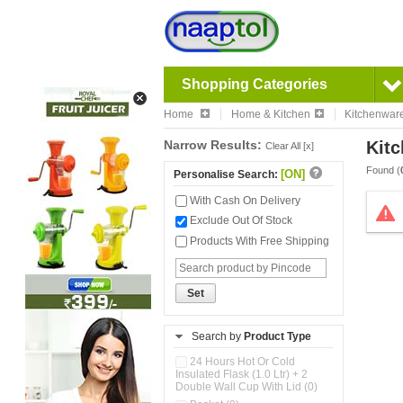
Shopping Categories
Home
Home & Kitchen
Kitchenwar
Narrow Results:
Kitc
Clear All [x]
Found (
[ON]
Personalise Search:
With Cash On Delivery
Exclude Out Of Stock
Products With Free Shipping
Set
Search by
Product Type
24 Hours Hot Or Cold
Insulated Flask (1.0 Ltr) + 2
Double Wall Cup With Lid (0)