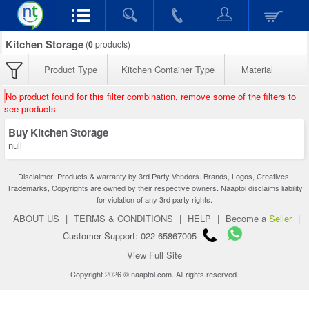
Kitchen Storage
(
0
products)
Product Type
Kitchen Container Type
Material
No product found for this filter combination, remove some of the filters to
see products
Buy Kitchen Storage
null
Disclaimer: Products & warranty by 3rd Party Vendors. Brands, Logos, Creatives,
Trademarks, Copyrights are owned by their respective owners. Naaptol disclaims liability
for violation of any 3rd party rights.
ABOUT US
|
TERMS & CONDITIONS
|
HELP
|
Become a
Seller
|
Customer Support: 022-65867005
View Full Site
Copyright 2026 © naaptol.com. All rights reserved.