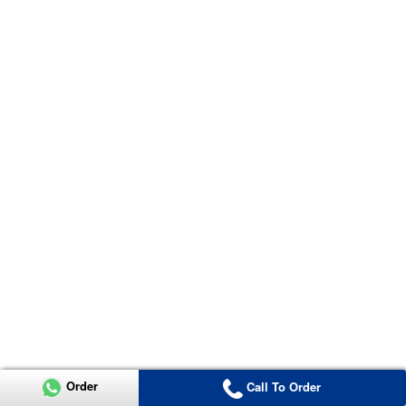
Order
Call To Order