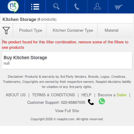
Kitchen Storage
(
0
products)
Product Type
Kitchen Container Type
Material
No product found for this filter combination, remove some of the filters to
see products
Buy Kitchen Storage
null
Disclaimer: Products & warranty by 3rd Party Vendors. Brands, Logos, Creatives,
Trademarks, Copyrights are owned by their respective owners. Naaptol disclaims liability
for violation of any 3rd party rights.
ABOUT US
|
TERMS & CONDITIONS
|
HELP
|
Become a
Seller
|
Customer Support: 022-65867005
View Full Site
Copyright 2026 © naaptol.com. All rights reserved.