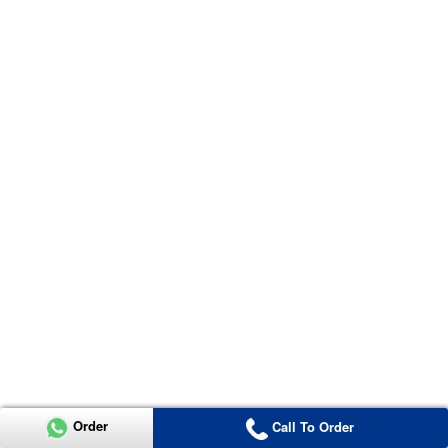
Order
Call To Order