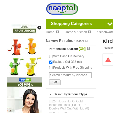
Shopping Categories
Home
Home & Kitchen
Kitchenwar
Narrow Results:
Kitc
Clear All [x]
Found (
[ON]
Personalise Search:
With Cash On Delivery
Exclude Out Of Stock
Products With Free Shipping
Set
Search by
Product Type
24 Hours Hot Or Cold
Insulated Flask (1.0 Ltr) + 2
Double Wall Cup With Lid (0)