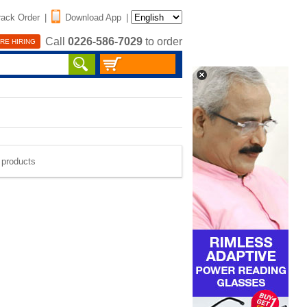
rack Order
|
Download App
|
Call
0226-586-7029
to order
RE HIRING
e products