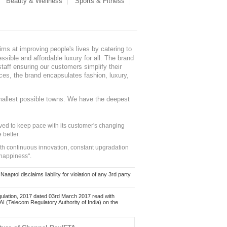
Beauty & Wellness
Sports & Fitness
ms at improving people's lives by catering to
sible and affordable luxury for all. The brand
staff ensuring our customers simplify their
nces, the brand encapsulates fashion, luxury,
mallest possible towns. We have the deepest
ed to keep pace with its customer's changing
 better.
ith continuous innovation, constant upgradation
 happiness".
ol disclaims liability for violation of any 3rd party
ulation, 2017 dated 03rd March 2017 read with
 (Telecom Regulatory Authority of India) on the