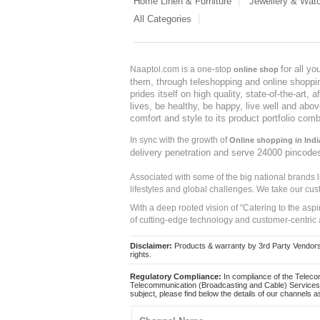
Home Linen & Furniture
Jewellery & Wat
All Categories
for all y
Naaptol.com is a one-stop
online shop
them, through teleshopping and online shopping
prides itself on high quality, state-of-the-art
lives, be healthy, be happy, live well and abo
comfort and style to its product portfolio comb
In sync with the growth of
Online shopping in Indi
delivery penetration and serve 24000 pincode
Associated with some of the big national brands
lifestyles and global challenges. We take our cus
With a deep rooted vision of "Catering to the asp
of cutting-edge technology and customer-centric 
Disclaimer:
Products & warranty by 3rd Party Vendors. 
rights.
Regulatory Compliance:
In compliance of the Teleco
Telecommunication (Broadcasting and Cable) Services 
subject, please find below the details of our channels as