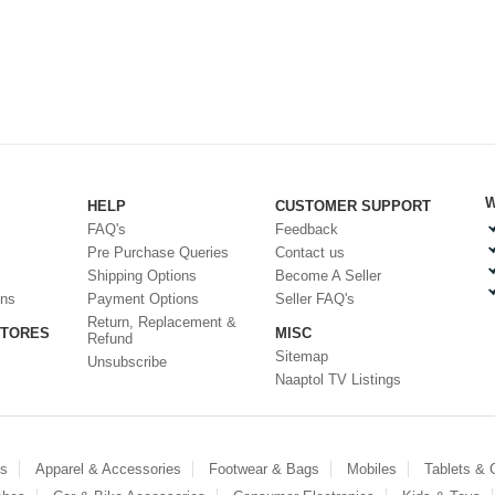
W
HELP
CUSTOMER SUPPORT
FAQ's
Feedback
Pre Purchase Queries
Contact us
Shipping Options
Become A Seller
ons
Payment Options
Seller FAQ's
Return, Replacement &
STORES
MISC
Refund
Sitemap
Unsubscribe
Naaptol TV Listings
es
Apparel & Accessories
Footwear & Bags
Mobiles
Tablets &