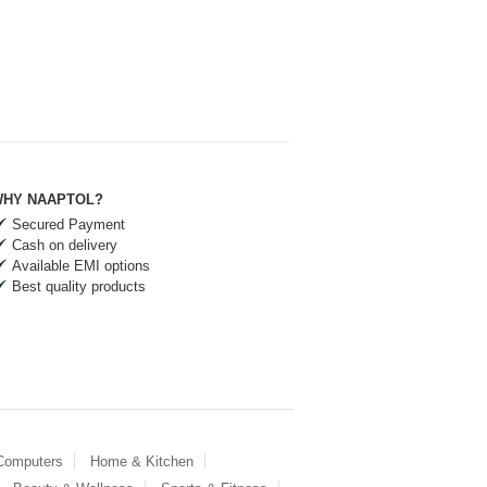
HY NAAPTOL?
Secured Payment
Cash on delivery
Available EMI options
Best quality products
 Computers
Home & Kitchen