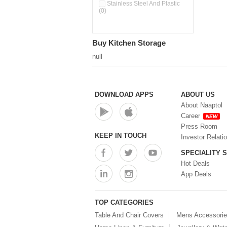
Pour & Spray Oil Dispenser
Stainless Steel And Plastic
(0)
(0)
Push & Lock Storage Bowls
(0)
Stainless Steel Slim Bottles
Buy Kitchen Storage
(0)
Steel Insulated Hot Flask + 4
null
Double Wall Cups With Lid (0)
Storage Basket (0)
Storage Container (0)
Storage Containers (0)
DOWNLOAD APPS
ABOUT US
Tiffin Box (0)
About Naaptol
Water Bottle (0)
Career
NEW
Water Bottles (0)
Press Room
Water Dispenser (0)
KEEP IN TOUCH
Investor Relati
SPECIALITY 
Hot Deals
App Deals
TOP CATEGORIES
Table And Chair Covers
Mens Accessori