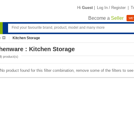
Hi
Guest
|
Log In / Register
|
T
Become a
Seller
WE'
e
Kitchen Storage
henware : Kitchen Storage
0
) product(s)
No product found for this filter combination, remove some of the filters to se