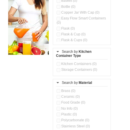
Basket (0)
Bottle (0)
Copper Jar With Cap (0)
Easy Flow Smart Containers
(0)
Flask (0)
Flask & Cup (0)
Flask & Cups (0)
Flask & Kettle (0)
Search by
Kitchen
Flask, Cup & Bag (0)
Container Type
Ice Tray (0)
Insulated Water Dispenser
Kitchen Containers (0)
(0)
Storage Containers (0)
Kitchen Accessories
Organizer (0)
Search by
Material
Kitchen Containers (0)
Kitchen Preparation Set (0)
Brass (0)
Kitchen Storage (0)
Ceramic (0)
Microwaveable Serve &
Food Grade (0)
Store Set (0)
No Info (0)
Multi Compartment Storage
Plastic (0)
Container (0)
Polycarbonate (0)
Oil Storage Pot With Strainer
(0)
Stainless Steel (0)