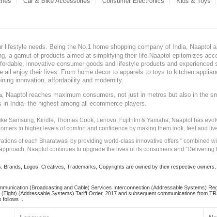
ches
Car & Bike Accessories
Consumer Electronics
Kids & Toys
our lifestyle needs. Being the No.1 home shopping company of India, Naaptol ai
, a gamut of products aimed at simplifying their life.Naaptol epitomizes acces
, affordable, innovative consumer goods and lifestyle products and experienced 
ve all enjoy their lives. From home decor to apparels to toys to kitchen applia
ining innovation, affordability and modernity.
, Naaptol reaches maximum consumers, not just in metros but also in the s
a
s in India- the highest among all ecommerce players.
 like Samsung, Kindle, Thomas Cook, Lenovo, FujiFilm & Yamaha, Naaptol has evolv
tomers to higher levels of comfort and confidence by making them look, feel and live
irations of each Bharatwasi by providing world-class innovative offers " combined w
approach, Naaptol continues to upgrade the lives of its consumers and "Delivering
Brands, Logos, Creatives, Trademarks, Copyrights are owned by their respective owners. Naapt
mmunication (Broadcasting and Cable) Services Interconnection (Addressable Systems) Reg
(Eight) (Addressable Systems) Tariff Order, 2017 and subsequent communications from TRAI
 follows :.