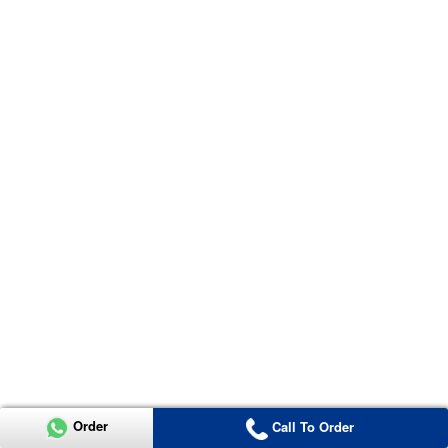
Order
Call To Order