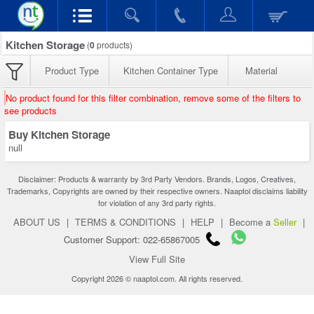
Kitchen Storage
(
0
products)
Product Type
Kitchen Container Type
Material
No product found for this filter combination, remove some of the filters to
see products
Buy Kitchen Storage
null
Disclaimer: Products & warranty by 3rd Party Vendors. Brands, Logos, Creatives,
Trademarks, Copyrights are owned by their respective owners. Naaptol disclaims liability
for violation of any 3rd party rights.
ABOUT US
|
TERMS & CONDITIONS
|
HELP
|
Become a
Seller
|
Customer Support: 022-65867005
View Full Site
Copyright 2026 © naaptol.com. All rights reserved.