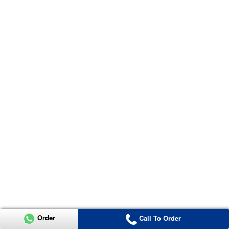
Order
Call To Order