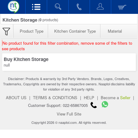
Kitchen Storage
(
0
products)
Product Type
Kitchen Container Type
Material
No product found for this filter combination, remove some of the filters to
see products
Buy Kitchen Storage
null
Disclaimer: Products & warranty by 3rd Party Vendors. Brands, Logos, Creatives,
Trademarks, Copyrights are owned by their respective owners. Naaptol disclaims liability
for violation of any 3rd party rights.
ABOUT US
|
TERMS & CONDITIONS
|
HELP
|
Become a
Seller
|
Customer Support: 022-65867005
View Full Site
Copyright 2026 © naaptol.com. All rights reserved.