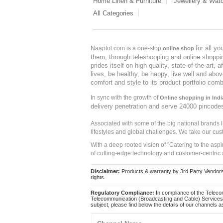
Home Linen & Furniture
Jewellery & Wat
All Categories
for all y
Naaptol.com is a one-stop
online shop
them, through teleshopping and online shopping
prides itself on high quality, state-of-the-art
lives, be healthy, be happy, live well and abo
comfort and style to its product portfolio comb
In sync with the growth of
Online shopping in Indi
delivery penetration and serve 24000 pincode
Associated with some of the big national brands
lifestyles and global challenges. We take our cus
With a deep rooted vision of "Catering to the asp
of cutting-edge technology and customer-centric 
Disclaimer:
Products & warranty by 3rd Party Vendors. 
rights.
Regulatory Compliance:
In compliance of the Teleco
Telecommunication (Broadcasting and Cable) Services 
subject, please find below the details of our channels as