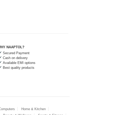
HY NAAPTOL?
Secured Payment
Cash on delivery
Available EMI options
Best quality products
 Computers
Home & Kitchen