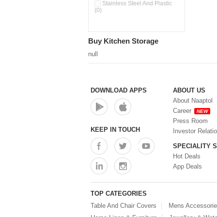
Pour & Spray Oil Dispenser
Stainless Steel And Plastic
(0)
(0)
Push & Lock Storage Bowls
(0)
Stainless Steel Slim Bottles
Buy Kitchen Storage
(0)
Steel Insulated Hot Flask + 4
null
Double Wall Cups With Lid (0)
Storage Basket (0)
Storage Container (0)
Storage Containers (0)
DOWNLOAD APPS
ABOUT US
Tiffin Box (0)
About Naaptol
Water Bottle (0)
Career
NEW
Water Bottles (0)
Press Room
Water Dispenser (0)
KEEP IN TOUCH
Investor Relati
SPECIALITY 
Hot Deals
App Deals
TOP CATEGORIES
Table And Chair Covers
Mens Accessori