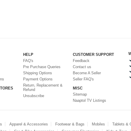
W
HELP
CUSTOMER SUPPORT
FAQ's
Feedback
Pre Purchase Queries
Contact us
Shipping Options
Become A Seller
ons
Payment Options
Seller FAQ's
Return, Replacement &
STORES
MISC
Refund
Sitemap
Unsubscribe
Naaptol TV Listings
es
Apparel & Accessories
Footwear & Bags
Mobiles
Tablets &