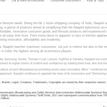
ches
Car & Bike Accessories
Consumer Electronics
Kids & Toys
our lifestyle needs. Being the No.1 home shopping company of India, Naaptol ai
, a gamut of products aimed at simplifying their life.Naaptol epitomizes acces
, affordable, innovative consumer goods and lifestyle products and experienced 
ve all enjoy their lives. From home decor to apparels to toys to kitchen applia
ining innovation, affordability and modernity.
, Naaptol reaches maximum consumers, not just in metros but also in the s
a
s in India- the highest among all ecommerce players.
 like Samsung, Kindle, Thomas Cook, Lenovo, FujiFilm & Yamaha, Naaptol has evolv
tomers to higher levels of comfort and confidence by making them look, feel and live
irations of each Bharatwasi by providing world-class innovative offers " combined w
approach, Naaptol continues to upgrade the lives of its consumers and "Delivering
Brands, Logos, Creatives, Trademarks, Copyrights are owned by their respective owners. Naapt
mmunication (Broadcasting and Cable) Services Interconnection (Addressable Systems) Reg
(Eight) (Addressable Systems) Tariff Order, 2017 and subsequent communications from TRAI
 follows :.