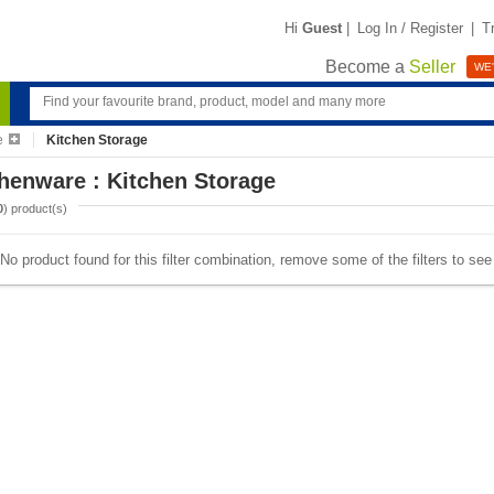
Hi
Guest
|
Log In / Register
|
T
Become a
Seller
WE'
e
Kitchen Storage
henware : Kitchen Storage
0
) product(s)
No product found for this filter combination, remove some of the filters to se