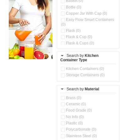
Basket (0)
Bottle (0)
Copper Jar With Cap (0)
Easy Flow Smart Containers
(0)
Flask (0)
Flask & Cup (0)
Flask & Cups (0)
Flask & Kettle (0)
Search by
Kitchen
Flask, Cup & Bag (0)
Container Type
Ice Tray (0)
Insulated Water Dispenser
Kitchen Containers (0)
(0)
Storage Containers (0)
Kitchen Accessories
Organizer (0)
Search by
Material
Kitchen Containers (0)
Kitchen Preparation Set (0)
Brass (0)
Kitchen Storage (0)
Ceramic (0)
Microwaveable Serve &
Food Grade (0)
Store Set (0)
No Info (0)
Multi Compartment Storage
Plastic (0)
Container (0)
Polycarbonate (0)
Oil Storage Pot With Strainer
(0)
Stainless Steel (0)