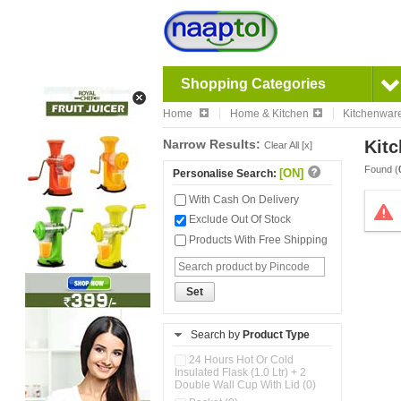
Shopping Categories
Home
Home & Kitchen
Kitchenwar
Narrow Results:
Kitc
Clear All [x]
Found (
[ON]
Personalise Search:
With Cash On Delivery
Exclude Out Of Stock
Products With Free Shipping
Set
Search by
Product Type
24 Hours Hot Or Cold
Insulated Flask (1.0 Ltr) + 2
Double Wall Cup With Lid (0)