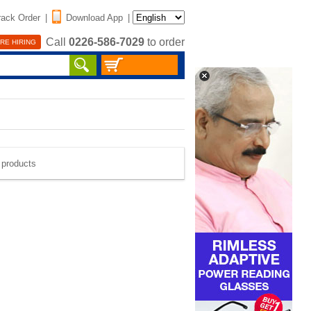
rack Order
|
Download App
|
Call
0226-586-7029
to order
RE HIRING
e products