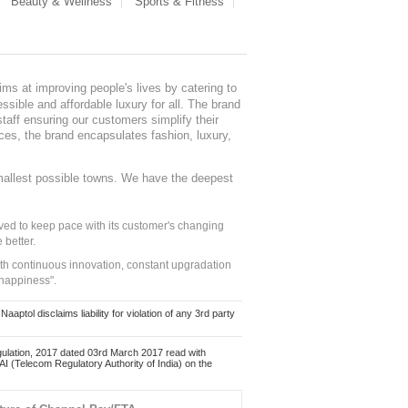
Beauty & Wellness
Sports & Fitness
ms at improving people's lives by catering to
sible and affordable luxury for all. The brand
staff ensuring our customers simplify their
nces, the brand encapsulates fashion, luxury,
mallest possible towns. We have the deepest
ed to keep pace with its customer's changing
 better.
ith continuous innovation, constant upgradation
 happiness".
ol disclaims liability for violation of any 3rd party
ulation, 2017 dated 03rd March 2017 read with
 (Telecom Regulatory Authority of India) on the