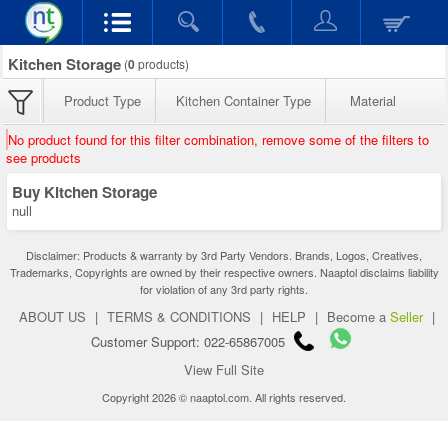
Kitchen Storage
(
0
products)
Product Type
Kitchen Container Type
Material
No product found for this filter combination, remove some of the filters to
see products
Buy Kitchen Storage
null
Disclaimer: Products & warranty by 3rd Party Vendors. Brands, Logos, Creatives,
Trademarks, Copyrights are owned by their respective owners. Naaptol disclaims liability
for violation of any 3rd party rights.
ABOUT US
|
TERMS & CONDITIONS
|
HELP
|
Become a
Seller
|
Customer Support: 022-65867005
View Full Site
Copyright 2026 © naaptol.com. All rights reserved.