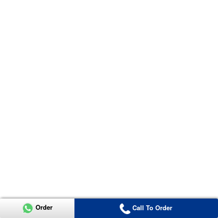
Order
Call To Order