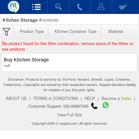
Kitchen Storage
(
0
products)
Product Type
Kitchen Container Type
Material
No product found for this filter combination, remove some of the filters to
see products
Buy Kitchen Storage
null
Disclaimer: Products & warranty by 3rd Party Vendors. Brands, Logos, Creatives,
Trademarks, Copyrights are owned by their respective owners. Naaptol disclaims liability
for violation of any 3rd party rights.
ABOUT US
|
TERMS & CONDITIONS
|
HELP
|
Become a
Seller
|
Customer Support: 022-65867005
View Full Site
Copyright 2026 © naaptol.com. All rights reserved.