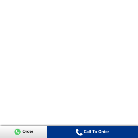
Order
Call To Order