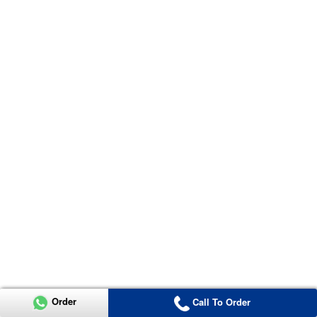
Order
Call To Order