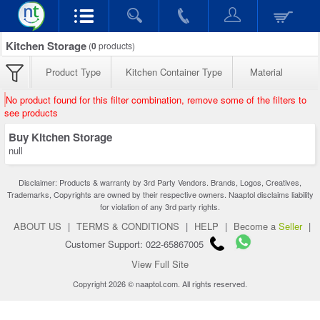
Kitchen Storage
(
0
products)
Product Type
Kitchen Container Type
Material
No product found for this filter combination, remove some of the filters to
see products
Buy Kitchen Storage
null
Disclaimer: Products & warranty by 3rd Party Vendors. Brands, Logos, Creatives,
Trademarks, Copyrights are owned by their respective owners. Naaptol disclaims liability
for violation of any 3rd party rights.
ABOUT US
|
TERMS & CONDITIONS
|
HELP
|
Become a
Seller
|
Customer Support: 022-65867005
View Full Site
Copyright 2026 © naaptol.com. All rights reserved.