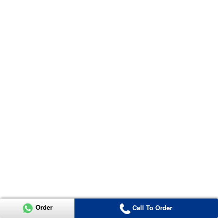
Order
Call To Order