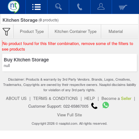
Kitchen Storage
(
0
products)
Product Type
Kitchen Container Type
Material
No product found for this filter combination, remove some of the filters to
see products
Buy Kitchen Storage
null
Disclaimer: Products & warranty by 3rd Party Vendors. Brands, Logos, Creatives,
Trademarks, Copyrights are owned by their respective owners. Naaptol disclaims liability
for violation of any 3rd party rights.
ABOUT US
|
TERMS & CONDITIONS
|
HELP
|
Become a
Seller
|
Customer Support: 022-65867005
View Full Site
Copyright 2026 © naaptol.com. All rights reserved.