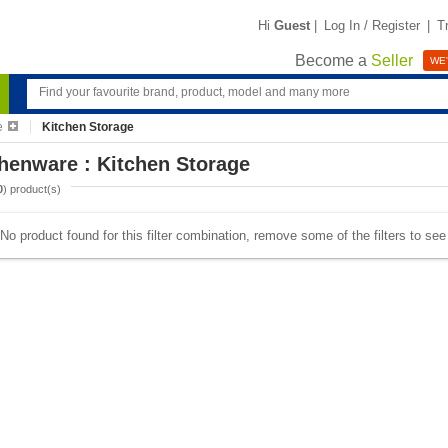
Hi
Guest
|
Log In / Register
|
T
Become a
Seller
WE'
e
Kitchen Storage
henware : Kitchen Storage
0
) product(s)
No product found for this filter combination, remove some of the filters to se