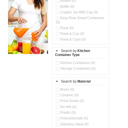
Basket (0)
Bottle (0)
Copper Jar With Cap (0)
Easy Flow Smart Containers
(0)
Flask (0)
Flask & Cup (0)
Flask & Cups (0)
Flask & Kettle (0)
Search by
Kitchen
Flask, Cup & Bag (0)
Container Type
Ice Tray (0)
Insulated Water Dispenser
Kitchen Containers (0)
(0)
Storage Containers (0)
Kitchen Accessories
Organizer (0)
Search by
Material
Kitchen Containers (0)
Kitchen Preparation Set (0)
Brass (0)
Kitchen Storage (0)
Ceramic (0)
Microwaveable Serve &
Food Grade (0)
Store Set (0)
No Info (0)
Multi Compartment Storage
Plastic (0)
Container (0)
Polycarbonate (0)
Oil Storage Pot With Strainer
(0)
Stainless Steel (0)