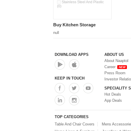
Pour & Spray Oil Dispenser
Stainless Steel And Plastic
(0)
(0)
Push & Lock Storage Bowls
(0)
Stainless Steel Slim Bottles
Buy Kitchen Storage
(0)
Steel Insulated Hot Flask + 4
null
Double Wall Cups With Lid (0)
Storage Basket (0)
Storage Container (0)
Storage Containers (0)
DOWNLOAD APPS
ABOUT US
Tiffin Box (0)
About Naaptol
Water Bottle (0)
Career
NEW
Water Bottles (0)
Press Room
Water Dispenser (0)
KEEP IN TOUCH
Investor Relati
SPECIALITY 
Hot Deals
App Deals
TOP CATEGORIES
Table And Chair Covers
Mens Accessori