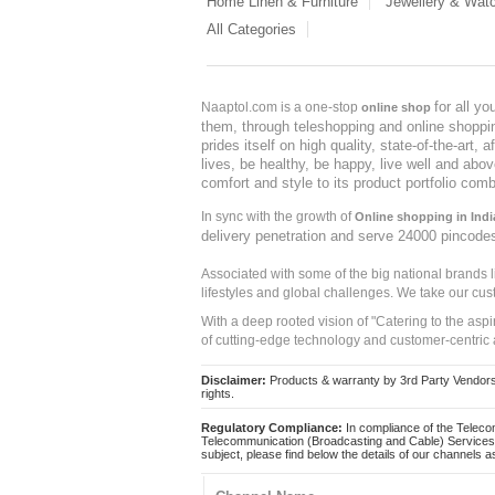
Home Linen & Furniture
Jewellery & Wat
All Categories
for all y
Naaptol.com is a one-stop
online shop
them, through teleshopping and online shopping
prides itself on high quality, state-of-the-art
lives, be healthy, be happy, live well and abo
comfort and style to its product portfolio comb
In sync with the growth of
Online shopping in Indi
delivery penetration and serve 24000 pincode
Associated with some of the big national brands
lifestyles and global challenges. We take our cus
With a deep rooted vision of "Catering to the asp
of cutting-edge technology and customer-centric 
Disclaimer:
Products & warranty by 3rd Party Vendors. 
rights.
Regulatory Compliance:
In compliance of the Teleco
Telecommunication (Broadcasting and Cable) Services 
subject, please find below the details of our channels as