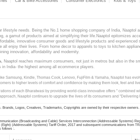
ches
Car & Bike Accessories
Consumer Electronics
Kids & Toys
our lifestyle needs. Being the No.1 home shopping company of India, Naaptol ai
, a gamut of products aimed at simplifying their life.Naaptol epitomizes acces
, affordable, innovative consumer goods and lifestyle products and experienced 
ve all enjoy their lives. From home decor to apparels to toys to kitchen applia
ining innovation, affordability and modernity.
, Naaptol reaches maximum consumers, not just in metros but also in the s
a
s in India- the highest among all ecommerce players.
 like Samsung, Kindle, Thomas Cook, Lenovo, FujiFilm & Yamaha, Naaptol has evolv
tomers to higher levels of comfort and confidence by making them look, feel and live
irations of each Bharatwasi by providing world-class innovative offers " combined w
approach, Naaptol continues to upgrade the lives of its consumers and "Delivering
Brands, Logos, Creatives, Trademarks, Copyrights are owned by their respective owners. Naapt
mmunication (Broadcasting and Cable) Services Interconnection (Addressable Systems) Reg
(Eight) (Addressable Systems) Tariff Order, 2017 and subsequent communications from TRAI
 follows :.