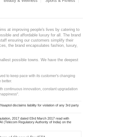
Beauty & Wellness
Sports & Fitness
ms at improving people's lives by catering to
sible and affordable luxury for all. The brand
staff ensuring our customers simplify their
nces, the brand encapsulates fashion, luxury,
mallest possible towns. We have the deepest
ed to keep pace with its customer's changing
 better.
ith continuous innovation, constant upgradation
 happiness".
ol disclaims liability for violation of any 3rd party
ulation, 2017 dated 03rd March 2017 read with
 (Telecom Regulatory Authority of India) on the