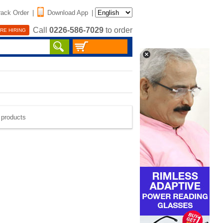
rack Order
|
Download App
|
Call
0226-586-7029
to order
RE HIRING
e products