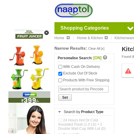
Shopping Categories
Home
Home & Kitchen
Kitchenwar
Narrow Results:
Kitc
Clear All [x]
Found (
[ON]
Personalise Search:
With Cash On Delivery
Exclude Out Of Stock
Products With Free Shipping
Set
Search by
Product Type
24 Hours Hot Or Cold
Insulated Flask (1.0 Ltr) + 2
Double Wall Cup With Lid (0)