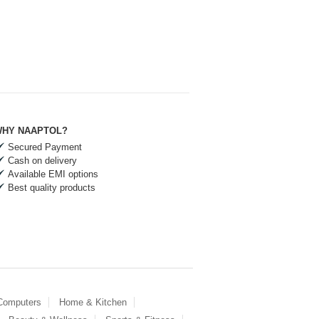
HY NAAPTOL?
Secured Payment
Cash on delivery
Available EMI options
Best quality products
 Computers
Home & Kitchen