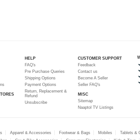
W
HELP
CUSTOMER SUPPORT
FAQ's
Feedback
Pre Purchase Queries
Contact us
Shipping Options
Become A Seller
ons
Payment Options
Seller FAQ's
Return, Replacement &
STORES
MISC
Refund
Sitemap
Unsubscribe
Naaptol TV Listings
es
Apparel & Accessories
Footwear & Bags
Mobiles
Tablets &