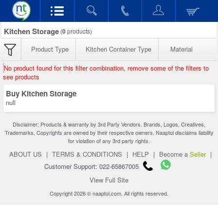
Kitchen Storage
(
0
products)
Product Type
Kitchen Container Type
Material
No product found for this filter combination, remove some of the filters to
see products
Buy Kitchen Storage
null
Disclaimer: Products & warranty by 3rd Party Vendors. Brands, Logos, Creatives,
Trademarks, Copyrights are owned by their respective owners. Naaptol disclaims liability
for violation of any 3rd party rights.
ABOUT US
|
TERMS & CONDITIONS
|
HELP
|
Become a
Seller
|
Customer Support: 022-65867005
View Full Site
Copyright 2026 © naaptol.com. All rights reserved.