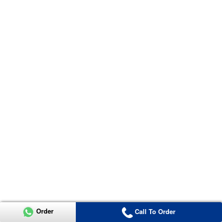
Order
Call To Order