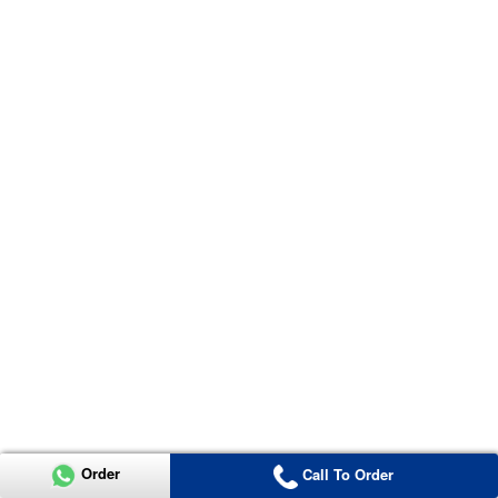
Order
Call To Order