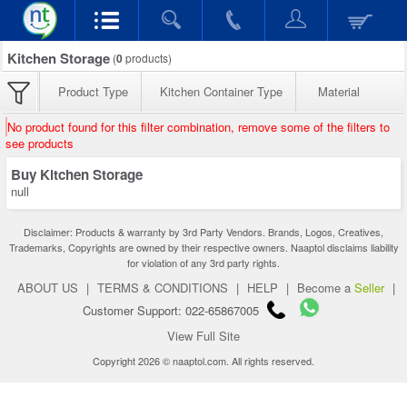
Kitchen Storage
(
0
products)
Product Type
Kitchen Container Type
Material
No product found for this filter combination, remove some of the filters to
see products
Buy Kitchen Storage
null
Disclaimer: Products & warranty by 3rd Party Vendors. Brands, Logos, Creatives,
Trademarks, Copyrights are owned by their respective owners. Naaptol disclaims liability
for violation of any 3rd party rights.
ABOUT US
|
TERMS & CONDITIONS
|
HELP
|
Become a
Seller
|
Customer Support: 022-65867005
View Full Site
Copyright 2026 © naaptol.com. All rights reserved.