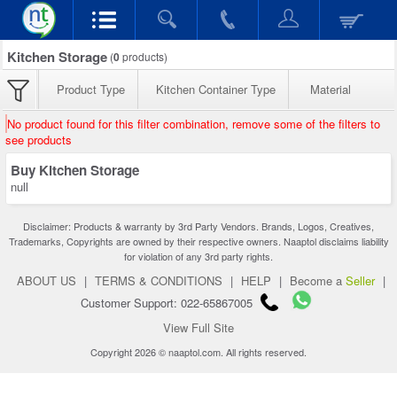
Kitchen Storage
(
0
products)
Product Type
Kitchen Container Type
Material
No product found for this filter combination, remove some of the filters to
see products
Buy Kitchen Storage
null
Disclaimer: Products & warranty by 3rd Party Vendors. Brands, Logos, Creatives,
Trademarks, Copyrights are owned by their respective owners. Naaptol disclaims liability
for violation of any 3rd party rights.
ABOUT US
|
TERMS & CONDITIONS
|
HELP
|
Become a
Seller
|
Customer Support: 022-65867005
View Full Site
Copyright 2026 © naaptol.com. All rights reserved.