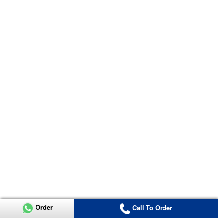
Order
Call To Order