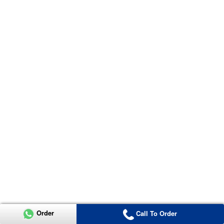
Order
Call To Order