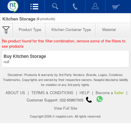
Kitchen Storage
(
0
products)
Product Type
Kitchen Container Type
Material
No product found for this filter combination, remove some of the filters to
see products
Buy Kitchen Storage
null
Disclaimer: Products & warranty by 3rd Party Vendors. Brands, Logos, Creatives,
Trademarks, Copyrights are owned by their respective owners. Naaptol disclaims liability
for violation of any 3rd party rights.
ABOUT US
|
TERMS & CONDITIONS
|
HELP
|
Become a
Seller
|
Customer Support: 022-65867005
View Full Site
Copyright 2026 © naaptol.com. All rights reserved.