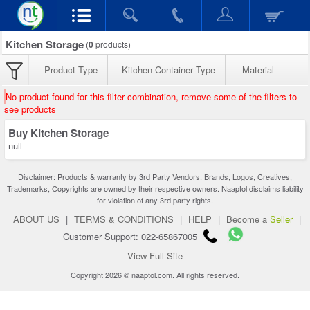
Kitchen Storage
(
0
products)
Product Type
Kitchen Container Type
Material
No product found for this filter combination, remove some of the filters to
see products
Buy Kitchen Storage
null
Disclaimer: Products & warranty by 3rd Party Vendors. Brands, Logos, Creatives,
Trademarks, Copyrights are owned by their respective owners. Naaptol disclaims liability
for violation of any 3rd party rights.
ABOUT US
|
TERMS & CONDITIONS
|
HELP
|
Become a
Seller
|
Customer Support: 022-65867005
View Full Site
Copyright 2026 © naaptol.com. All rights reserved.