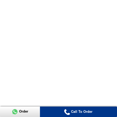
Order
Call To Order