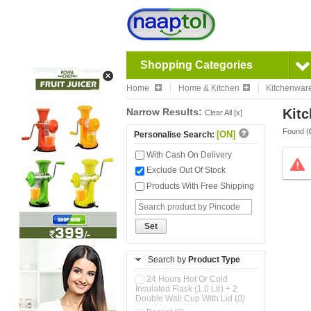
Shopping Categories
Home
Home & Kitchen
Kitchenwar
Narrow Results:
Kitc
Clear All [x]
Found (
[ON]
Personalise Search:
With Cash On Delivery
Exclude Out Of Stock
Products With Free Shipping
Set
Search by
Product Type
24 Hours Hot Or Cold
Insulated Flask (1.0 Ltr) + 2
Double Wall Cup With Lid (0)