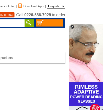
rack Order
|
Download App
|
Call
0226-586-7029
to order
RE HIRING
e products