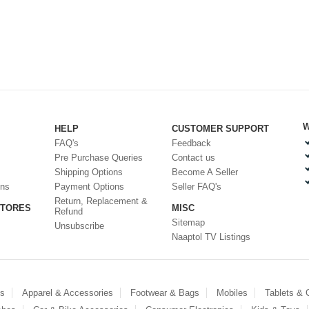
W
HELP
CUSTOMER SUPPORT
FAQ's
Feedback
Pre Purchase Queries
Contact us
Shipping Options
Become A Seller
ons
Payment Options
Seller FAQ's
Return, Replacement &
STORES
MISC
Refund
Sitemap
Unsubscribe
Naaptol TV Listings
es
Apparel & Accessories
Footwear & Bags
Mobiles
Tablets &