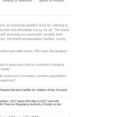
Beauty & Wellness
Sports & Fitness
ms at improving people's lives by catering to
sible and affordable luxury for all. The brand
staff ensuring our customers simplify their
nces, the brand encapsulates fashion, luxury,
mallest possible towns. We have the deepest
ed to keep pace with its customer's changing
 better.
ith continuous innovation, constant upgradation
 happiness".
ol disclaims liability for violation of any 3rd party
ulation, 2017 dated 03rd March 2017 read with
 (Telecom Regulatory Authority of India) on the