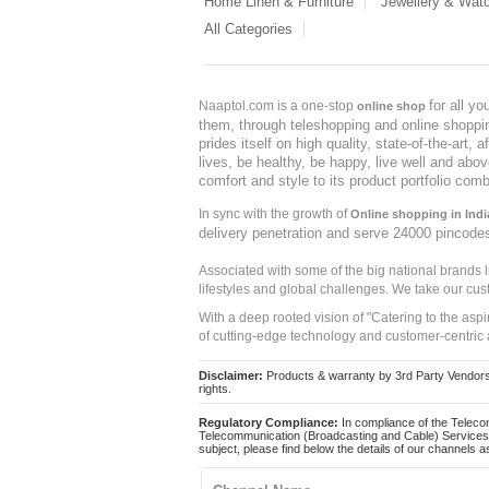
Home Linen & Furniture
Jewellery & Wat
All Categories
for all y
Naaptol.com is a one-stop
online shop
them, through teleshopping and online shopping
prides itself on high quality, state-of-the-art
lives, be healthy, be happy, live well and abo
comfort and style to its product portfolio comb
In sync with the growth of
Online shopping in Indi
delivery penetration and serve 24000 pincode
Associated with some of the big national brands
lifestyles and global challenges. We take our cus
With a deep rooted vision of "Catering to the asp
of cutting-edge technology and customer-centric 
Disclaimer:
Products & warranty by 3rd Party Vendors. 
rights.
Regulatory Compliance:
In compliance of the Teleco
Telecommunication (Broadcasting and Cable) Services 
subject, please find below the details of our channels as