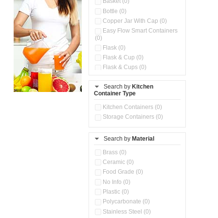
Basket (0)
Bottle (0)
Copper Jar With Cap (0)
Easy Flow Smart Containers
(0)
Flask (0)
Flask & Cup (0)
Flask & Cups (0)
Flask & Kettle (0)
Search by
Kitchen
Flask, Cup & Bag (0)
Container Type
Ice Tray (0)
Insulated Water Dispenser
Kitchen Containers (0)
(0)
Storage Containers (0)
Kitchen Accessories
Organizer (0)
Search by
Material
Kitchen Containers (0)
Kitchen Preparation Set (0)
Brass (0)
Kitchen Storage (0)
Ceramic (0)
Microwaveable Serve &
Food Grade (0)
Store Set (0)
No Info (0)
Multi Compartment Storage
Plastic (0)
Container (0)
Polycarbonate (0)
Oil Storage Pot With Strainer
(0)
Stainless Steel (0)