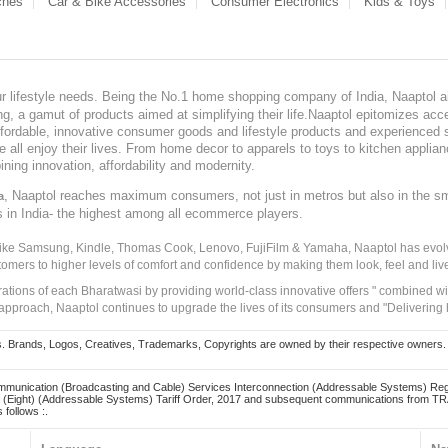
ches
Car & Bike Accessories
Consumer Electronics
Kids & Toys
our lifestyle needs. Being the No.1 home shopping company of India, Naaptol ai
, a gamut of products aimed at simplifying their life.Naaptol epitomizes acces
, affordable, innovative consumer goods and lifestyle products and experienced 
ve all enjoy their lives. From home decor to apparels to toys to kitchen applia
ining innovation, affordability and modernity.
, Naaptol reaches maximum consumers, not just in metros but also in the s
a
s in India- the highest among all ecommerce players.
 like Samsung, Kindle, Thomas Cook, Lenovo, FujiFilm & Yamaha, Naaptol has evolv
tomers to higher levels of comfort and confidence by making them look, feel and live
irations of each Bharatwasi by providing world-class innovative offers " combined w
approach, Naaptol continues to upgrade the lives of its consumers and "Delivering
Brands, Logos, Creatives, Trademarks, Copyrights are owned by their respective owners. Naapt
mmunication (Broadcasting and Cable) Services Interconnection (Addressable Systems) Reg
(Eight) (Addressable Systems) Tariff Order, 2017 and subsequent communications from TRAI
 follows :.