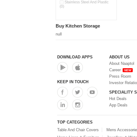
Pour & Spray Oil Dispenser
Stainless Steel And Plastic
(0)
(0)
Push & Lock Storage Bowls
(0)
Stainless Steel Slim Bottles
Buy Kitchen Storage
(0)
Steel Insulated Hot Flask + 4
null
Double Wall Cups With Lid (0)
Storage Basket (0)
Storage Container (0)
Storage Containers (0)
DOWNLOAD APPS
ABOUT US
Tiffin Box (0)
About Naaptol
Water Bottle (0)
Career
NEW
Water Bottles (0)
Press Room
Water Dispenser (0)
KEEP IN TOUCH
Investor Relati
SPECIALITY 
Hot Deals
App Deals
TOP CATEGORIES
Table And Chair Covers
Mens Accessori