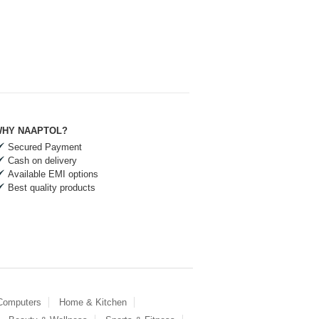
HY NAAPTOL?
Secured Payment
Cash on delivery
Available EMI options
Best quality products
 Computers
Home & Kitchen