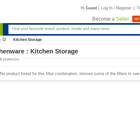
Hi
Guest
|
Log In / Register
|
T
Become a
Seller
WE'
e
Kitchen Storage
henware : Kitchen Storage
0
) product(s)
No product found for this filter combination, remove some of the filters to se