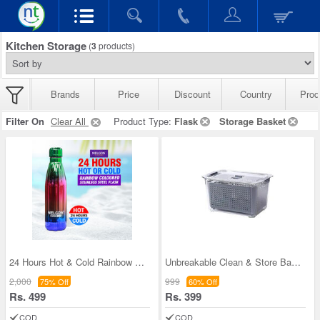
Kitchen Storage
(
3
products)
Brands
Price
Discount
Country
Prod
Filter On
Clear All
Product Type:
Flask
Storage Basket
24 Hours Hot & Cold Rainbow Colored Steel Flask (
Unbreakable Clean & Store Basket
2,000
999
75% Off
60% Off
Rs. 499
Rs. 399
COD
COD