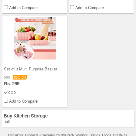
Add to Compare
Add to Compare
Set of 3 Multi Purpose Basket
599
50% Off
Rs. 299
COD
Add to Compare
Buy Kitchen Storage
null
Disclaimer: Products & warranty by 3rd Party Vendors. Brands, Logos, Creatives,