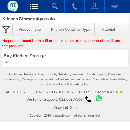
Kitchen Storage
(
0
products)
Product Type
Kitchen Container Type
Material
No product found for this filter combination, remove some of the filters to
see products
Buy Kitchen Storage
null
Disclaimer: Products & warranty by 3rd Party Vendors. Brands, Logos, Creatives,
Trademarks, Copyrights are owned by their respective owners. Naaptol disclaims liability
for violation of any 3rd party rights.
ABOUT US
|
TERMS & CONDITIONS
|
HELP
|
Become a
Seller
|
Customer Support: 022-65867005
View Full Site
Copyright 2026 © naaptol.com. All rights reserved.