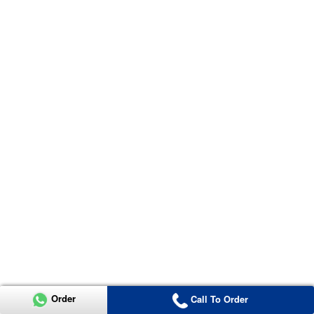
Order
Call To Order