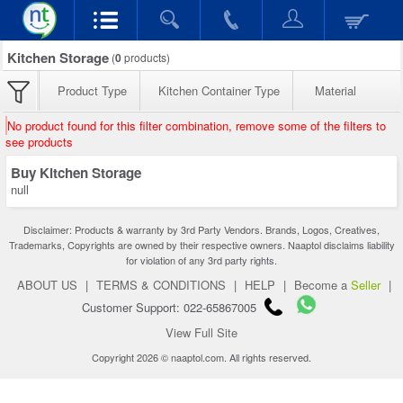
Kitchen Storage
(
0
products)
Product Type
Kitchen Container Type
Material
No product found for this filter combination, remove some of the filters to
see products
Buy Kitchen Storage
null
Disclaimer: Products & warranty by 3rd Party Vendors. Brands, Logos, Creatives,
Trademarks, Copyrights are owned by their respective owners. Naaptol disclaims liability
for violation of any 3rd party rights.
ABOUT US
|
TERMS & CONDITIONS
|
HELP
|
Become a
Seller
|
Customer Support: 022-65867005
View Full Site
Copyright 2026 © naaptol.com. All rights reserved.