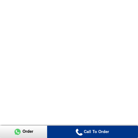
Order
Call To Order