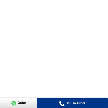
Order
Call To Order