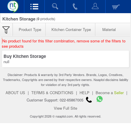
Kitchen Storage
(
0
products)
Product Type
Kitchen Container Type
Material
No product found for this filter combination, remove some of the filters to
see products
Buy Kitchen Storage
null
Disclaimer: Products & warranty by 3rd Party Vendors. Brands, Logos, Creatives,
Trademarks, Copyrights are owned by their respective owners. Naaptol disclaims liability
for violation of any 3rd party rights.
ABOUT US
|
TERMS & CONDITIONS
|
HELP
|
Become a
Seller
|
Customer Support: 022-65867005
View Full Site
Copyright 2026 © naaptol.com. All rights reserved.