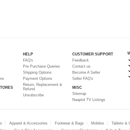
W
HELP
CUSTOMER SUPPORT
FAQ's
Feedback
Pre Purchase Queries
Contact us
Shipping Options
Become A Seller
ons
Payment Options
Seller FAQ's
Return, Replacement &
STORES
MISC
Refund
Sitemap
Unsubscribe
Naaptol TV Listings
es
Apparel & Accessories
Footwear & Bags
Mobiles
Tablets &