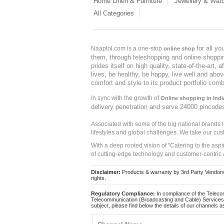
Home Linen & Furniture
Jewellery & Wat
All Categories
for all y
Naaptol.com is a one-stop
online shop
them, through teleshopping and online shopping
prides itself on high quality, state-of-the-art
lives, be healthy, be happy, live well and abo
comfort and style to its product portfolio comb
In sync with the growth of
Online shopping in Indi
delivery penetration and serve 24000 pincode
Associated with some of the big national brands
lifestyles and global challenges. We take our cus
With a deep rooted vision of "Catering to the asp
of cutting-edge technology and customer-centric 
Disclaimer:
Products & warranty by 3rd Party Vendors. 
rights.
Regulatory Compliance:
In compliance of the Teleco
Telecommunication (Broadcasting and Cable) Services 
subject, please find below the details of our channels as