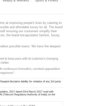
Beauty & Wellness
Sports & Fitness
ms at improving people's lives by catering to
sible and affordable luxury for all. The brand
staff ensuring our customers simplify their
nces, the brand encapsulates fashion, luxury,
mallest possible towns. We have the deepest
ed to keep pace with its customer's changing
 better.
ith continuous innovation, constant upgradation
 happiness".
ol disclaims liability for violation of any 3rd party
ulation, 2017 dated 03rd March 2017 read with
 (Telecom Regulatory Authority of India) on the