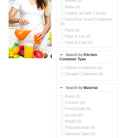
Basket (0)
Bottle (0)
Copper Jar With Cap (0)
Easy Flow Smart Containers
(0)
Flask (0)
Flask & Cup (0)
Flask & Cups (0)
Flask & Kettle (0)
Search by
Kitchen
Flask, Cup & Bag (0)
Container Type
Ice Tray (0)
Insulated Water Dispenser
Kitchen Containers (0)
(0)
Storage Containers (0)
Kitchen Accessories
Organizer (0)
Search by
Material
Kitchen Containers (0)
Kitchen Preparation Set (0)
Brass (0)
Kitchen Storage (0)
Ceramic (0)
Microwaveable Serve &
Food Grade (0)
Store Set (0)
No Info (0)
Multi Compartment Storage
Plastic (0)
Container (0)
Polycarbonate (0)
Oil Storage Pot With Strainer
(0)
Stainless Steel (0)