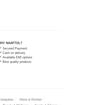
HY NAAPTOL?
Secured Payment
Cash on delivery
Available EMI options
Best quality products
 Computers
Home & Kitchen