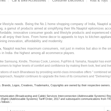
ches
Car & Bike Accessories
Consumer Electronics
Kids & Toys
our lifestyle needs. Being the No.1 home shopping company of India, Naaptol ai
, a gamut of products aimed at simplifying their life.Naaptol epitomizes acces
, affordable, innovative consumer goods and lifestyle products and experienced 
ve all enjoy their lives. From home decor to apparels to toys to kitchen applia
ining innovation, affordability and modernity.
, Naaptol reaches maximum consumers, not just in metros but also in the s
a
s in India- the highest among all ecommerce players.
 like Samsung, Kindle, Thomas Cook, Lenovo, FujiFilm & Yamaha, Naaptol has evolv
tomers to higher levels of comfort and confidence by making them look, feel and live
irations of each Bharatwasi by providing world-class innovative offers " combined w
approach, Naaptol continues to upgrade the lives of its consumers and "Delivering
Brands, Logos, Creatives, Trademarks, Copyrights are owned by their respective owners. Naapt
mmunication (Broadcasting and Cable) Services Interconnection (Addressable Systems) Reg
(Eight) (Addressable Systems) Tariff Order, 2017 and subsequent communications from TRAI
 follows :.