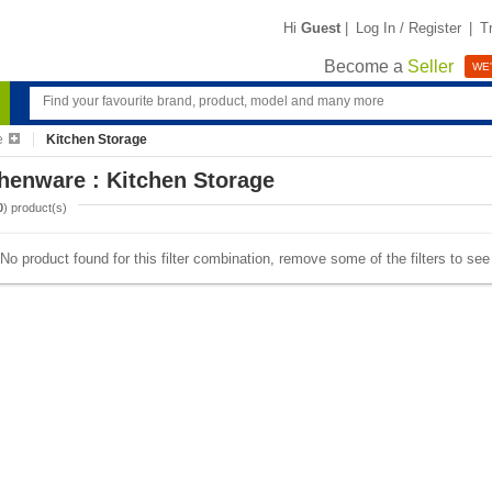
Hi
Guest
|
Log In / Register
|
T
Become a
Seller
WE'
e
Kitchen Storage
henware : Kitchen Storage
0
) product(s)
No product found for this filter combination, remove some of the filters to se