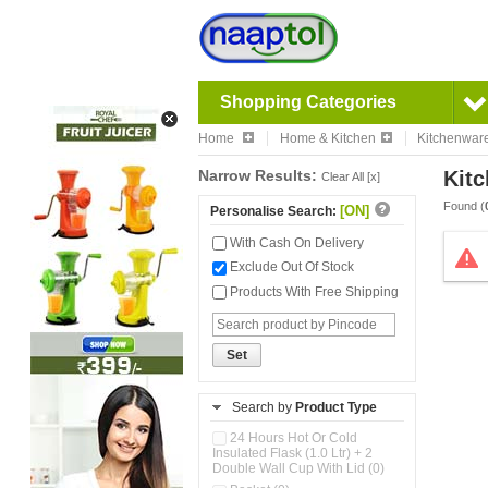
Shopping Categories
Home
Home & Kitchen
Kitchenwar
Narrow Results:
Kitc
Clear All [x]
Found (
[ON]
Personalise Search:
With Cash On Delivery
Exclude Out Of Stock
Products With Free Shipping
Set
Search by
Product Type
24 Hours Hot Or Cold
Insulated Flask (1.0 Ltr) + 2
Double Wall Cup With Lid (0)