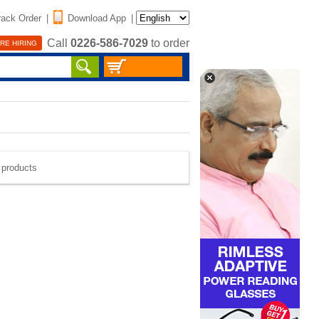
rack Order
|
Download App
|
Call
0226-586-7029
to order
RE HIRING
e products