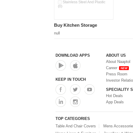
Pour & Spray Oil Dispenser
Stainless Steel And Plastic
(0)
(0)
Push & Lock Storage Bowls
(0)
Stainless Steel Slim Bottles
Buy Kitchen Storage
(0)
Steel Insulated Hot Flask + 4
null
Double Wall Cups With Lid (0)
Storage Basket (0)
Storage Container (0)
Storage Containers (0)
DOWNLOAD APPS
ABOUT US
Tiffin Box (0)
About Naaptol
Water Bottle (0)
Career
NEW
Water Bottles (0)
Press Room
Water Dispenser (0)
KEEP IN TOUCH
Investor Relati
SPECIALITY 
Hot Deals
App Deals
TOP CATEGORIES
Table And Chair Covers
Mens Accessori