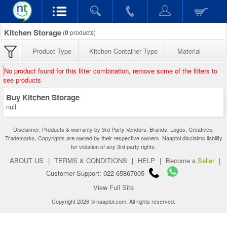
Kitchen Storage
(
0
products)
Product Type
Kitchen Container Type
Material
No product found for this filter combination, remove some of the filters to
see products
Buy Kitchen Storage
null
Disclaimer: Products & warranty by 3rd Party Vendors. Brands, Logos, Creatives,
Trademarks, Copyrights are owned by their respective owners. Naaptol disclaims liability
for violation of any 3rd party rights.
ABOUT US
|
TERMS & CONDITIONS
|
HELP
|
Become a
Seller
|
Customer Support: 022-65867005
View Full Site
Copyright 2026 © naaptol.com. All rights reserved.