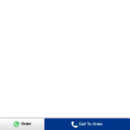
Order
Call To Order