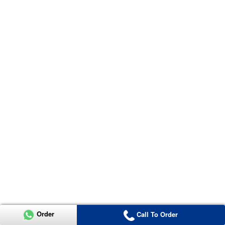
Order
Call To Order