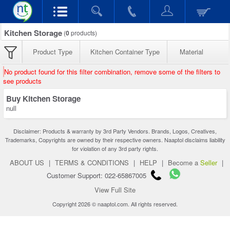
Kitchen Storage
(
0
products)
Product Type
Kitchen Container Type
Material
No product found for this filter combination, remove some of the filters to
see products
Buy Kitchen Storage
null
Disclaimer: Products & warranty by 3rd Party Vendors. Brands, Logos, Creatives,
Trademarks, Copyrights are owned by their respective owners. Naaptol disclaims liability
for violation of any 3rd party rights.
ABOUT US
|
TERMS & CONDITIONS
|
HELP
|
Become a
Seller
|
Customer Support: 022-65867005
View Full Site
Copyright 2026 © naaptol.com. All rights reserved.