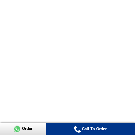
Order
Call To Order