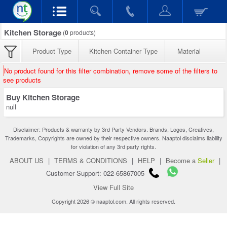
Kitchen Storage
(
0
products)
Product Type
Kitchen Container Type
Material
No product found for this filter combination, remove some of the filters to
see products
Buy Kitchen Storage
null
Disclaimer: Products & warranty by 3rd Party Vendors. Brands, Logos, Creatives,
Trademarks, Copyrights are owned by their respective owners. Naaptol disclaims liability
for violation of any 3rd party rights.
ABOUT US
|
TERMS & CONDITIONS
|
HELP
|
Become a
Seller
|
Customer Support: 022-65867005
View Full Site
Copyright 2026 © naaptol.com. All rights reserved.