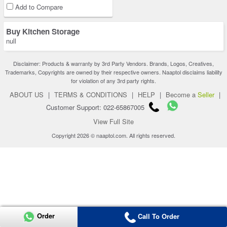
Add to Compare
Buy Kitchen Storage
null
Disclaimer: Products & warranty by 3rd Party Vendors. Brands, Logos, Creatives,
Trademarks, Copyrights are owned by their respective owners. Naaptol disclaims liability
for violation of any 3rd party rights.
ABOUT US
|
TERMS & CONDITIONS
|
HELP
|
Become a
Seller
|
Customer Support: 022-65867005
View Full Site
Copyright 2026 © naaptol.com. All rights reserved.
Order
Call To Order