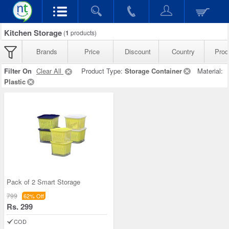
Kitchen Storage
(
1
products)
Brands
Price
Discount
Country
Prod
Filter On
Clear All
Product Type:
Storage Container
Material:
Plastic
Pack of 2 Smart Storage
799
62% Off
Rs. 299
COD