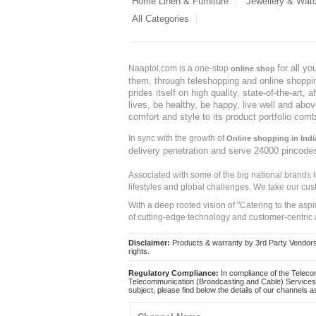
Home Linen & Furniture
Jewellery & Wat
All Categories
for all y
Naaptol.com is a one-stop
online shop
them, through teleshopping and online shopping
prides itself on high quality, state-of-the-art
lives, be healthy, be happy, live well and abo
comfort and style to its product portfolio comb
In sync with the growth of
Online shopping in Indi
delivery penetration and serve 24000 pincode
Associated with some of the big national brands
lifestyles and global challenges. We take our cus
With a deep rooted vision of "Catering to the asp
of cutting-edge technology and customer-centric 
Disclaimer:
Products & warranty by 3rd Party Vendors. 
rights.
Regulatory Compliance:
In compliance of the Teleco
Telecommunication (Broadcasting and Cable) Services 
subject, please find below the details of our channels as