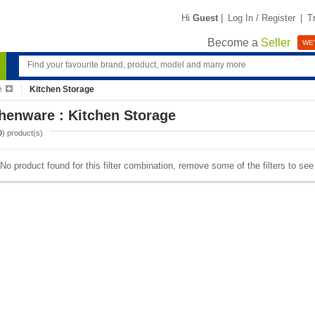
Hi
Guest
|
Log In / Register
|
T
Become a
Seller
WE'
e
Kitchen Storage
henware : Kitchen Storage
0
) product(s)
No product found for this filter combination, remove some of the filters to se