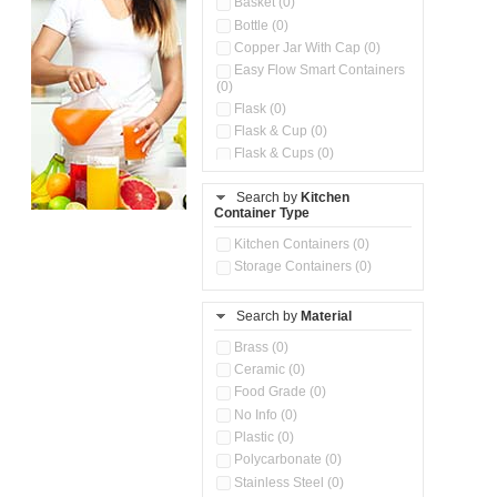
Basket (0)
Bottle (0)
Copper Jar With Cap (0)
Easy Flow Smart Containers
(0)
Flask (0)
Flask & Cup (0)
Flask & Cups (0)
Flask & Kettle (0)
Search by
Kitchen
Flask, Cup & Bag (0)
Container Type
Ice Tray (0)
Insulated Water Dispenser
Kitchen Containers (0)
(0)
Storage Containers (0)
Kitchen Accessories
Organizer (0)
Search by
Material
Kitchen Containers (0)
Kitchen Preparation Set (0)
Brass (0)
Kitchen Storage (0)
Ceramic (0)
Microwaveable Serve &
Food Grade (0)
Store Set (0)
No Info (0)
Multi Compartment Storage
Plastic (0)
Container (0)
Polycarbonate (0)
Oil Storage Pot With Strainer
(0)
Stainless Steel (0)