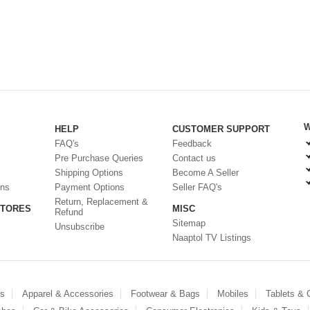
W
HELP
CUSTOMER SUPPORT
FAQ's
Feedback
Pre Purchase Queries
Contact us
Shipping Options
Become A Seller
ons
Payment Options
Seller FAQ's
Return, Replacement &
STORES
MISC
Refund
Sitemap
Unsubscribe
Naaptol TV Listings
es
Apparel & Accessories
Footwear & Bags
Mobiles
Tablets &