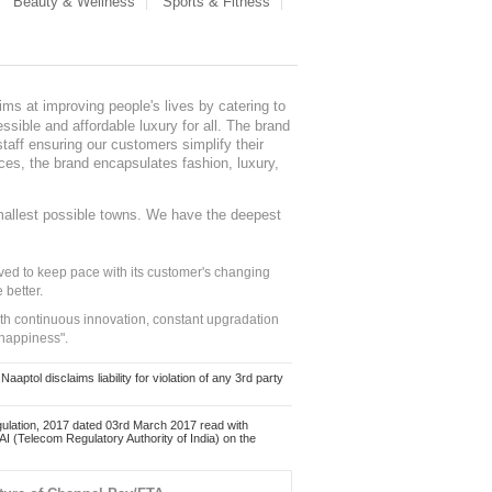
Beauty & Wellness
Sports & Fitness
ms at improving people's lives by catering to
sible and affordable luxury for all. The brand
staff ensuring our customers simplify their
nces, the brand encapsulates fashion, luxury,
mallest possible towns. We have the deepest
ed to keep pace with its customer's changing
 better.
ith continuous innovation, constant upgradation
 happiness".
ol disclaims liability for violation of any 3rd party
ulation, 2017 dated 03rd March 2017 read with
 (Telecom Regulatory Authority of India) on the