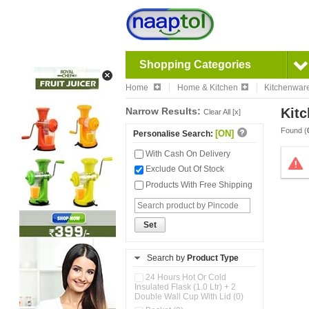
Shopping Categories
Home
Home & Kitchen
Kitchenwar
Narrow Results:
Kitc
Clear All [x]
Found (
[ON]
Personalise Search:
With Cash On Delivery
Exclude Out Of Stock
Products With Free Shipping
Set
Search by
Product Type
24 Hours Hot Or Cold
Insulated Flask (1.0 Ltr) + 2
Double Wall Cup With Lid (0)