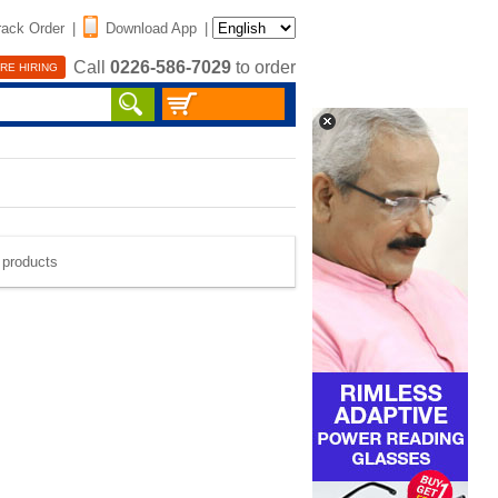
rack Order
|
Download App
|
Call
0226-586-7029
to order
RE HIRING
e products