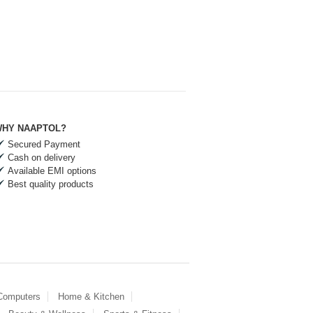
HY NAAPTOL?
Secured Payment
Cash on delivery
Available EMI options
Best quality products
 Computers
Home & Kitchen