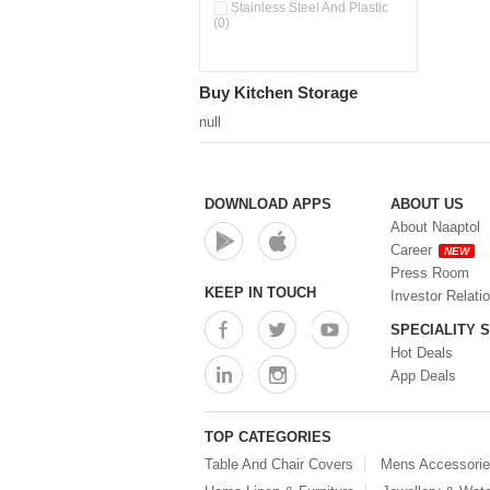
Pour & Spray Oil Dispenser
Stainless Steel And Plastic
(0)
(0)
Push & Lock Storage Bowls
(0)
Stainless Steel Slim Bottles
Buy Kitchen Storage
(0)
Steel Insulated Hot Flask + 4
null
Double Wall Cups With Lid (0)
Storage Basket (0)
Storage Container (0)
Storage Containers (0)
DOWNLOAD APPS
ABOUT US
Tiffin Box (0)
About Naaptol
Water Bottle (0)
Career
NEW
Water Bottles (0)
Press Room
Water Dispenser (0)
KEEP IN TOUCH
Investor Relati
SPECIALITY 
Hot Deals
App Deals
TOP CATEGORIES
Table And Chair Covers
Mens Accessori