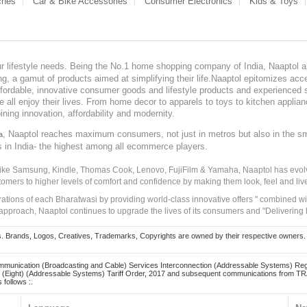
ches
Car & Bike Accessories
Consumer Electronics
Kids & Toys
our lifestyle needs. Being the No.1 home shopping company of India, Naaptol ai
, a gamut of products aimed at simplifying their life.Naaptol epitomizes acces
, affordable, innovative consumer goods and lifestyle products and experienced 
ve all enjoy their lives. From home decor to apparels to toys to kitchen applia
ining innovation, affordability and modernity.
, Naaptol reaches maximum consumers, not just in metros but also in the s
a
s in India- the highest among all ecommerce players.
 like Samsung, Kindle, Thomas Cook, Lenovo, FujiFilm & Yamaha, Naaptol has evolv
tomers to higher levels of comfort and confidence by making them look, feel and live
irations of each Bharatwasi by providing world-class innovative offers " combined w
approach, Naaptol continues to upgrade the lives of its consumers and "Delivering
Brands, Logos, Creatives, Trademarks, Copyrights are owned by their respective owners. Naapt
mmunication (Broadcasting and Cable) Services Interconnection (Addressable Systems) Reg
(Eight) (Addressable Systems) Tariff Order, 2017 and subsequent communications from TRAI
 follows :.