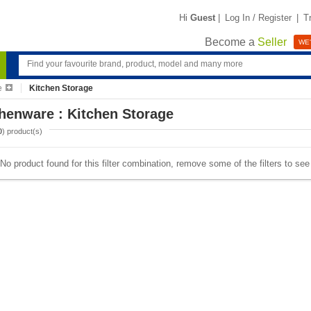
Hi
Guest
|
Log In / Register
|
T
Become a
Seller
WE'
e
Kitchen Storage
henware : Kitchen Storage
0
) product(s)
No product found for this filter combination, remove some of the filters to se