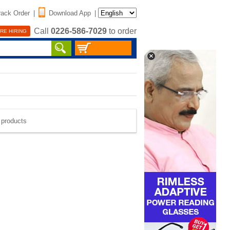
rack Order
|
Download App
|
Call
0226-586-7029
to order
RE HIRING
e products