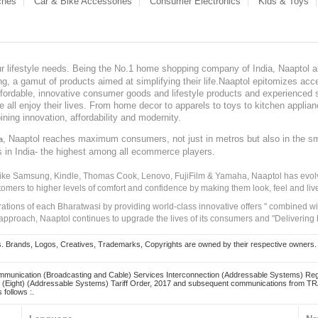
ches
Car & Bike Accessories
Consumer Electronics
Kids & Toys
our lifestyle needs. Being the No.1 home shopping company of India, Naaptol ai
, a gamut of products aimed at simplifying their life.Naaptol epitomizes acces
, affordable, innovative consumer goods and lifestyle products and experienced 
ve all enjoy their lives. From home decor to apparels to toys to kitchen applia
ining innovation, affordability and modernity.
, Naaptol reaches maximum consumers, not just in metros but also in the s
a
s in India- the highest among all ecommerce players.
 like Samsung, Kindle, Thomas Cook, Lenovo, FujiFilm & Yamaha, Naaptol has evolv
tomers to higher levels of comfort and confidence by making them look, feel and live
irations of each Bharatwasi by providing world-class innovative offers " combined w
approach, Naaptol continues to upgrade the lives of its consumers and "Delivering
Brands, Logos, Creatives, Trademarks, Copyrights are owned by their respective owners. Naapt
mmunication (Broadcasting and Cable) Services Interconnection (Addressable Systems) Reg
(Eight) (Addressable Systems) Tariff Order, 2017 and subsequent communications from TRAI
 follows :.