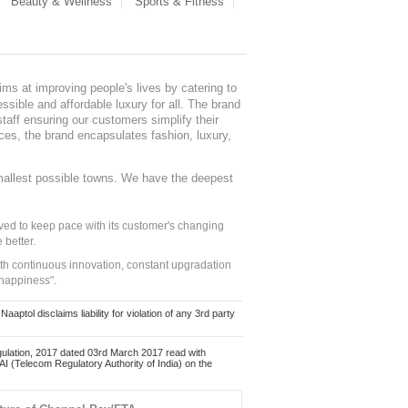
Beauty & Wellness
Sports & Fitness
ms at improving people's lives by catering to
sible and affordable luxury for all. The brand
staff ensuring our customers simplify their
nces, the brand encapsulates fashion, luxury,
mallest possible towns. We have the deepest
ed to keep pace with its customer's changing
 better.
ith continuous innovation, constant upgradation
 happiness".
ol disclaims liability for violation of any 3rd party
ulation, 2017 dated 03rd March 2017 read with
 (Telecom Regulatory Authority of India) on the