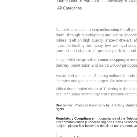
Home Linen & Furniture
Jewellery & Wat
All Categories
for all y
Naaptol.com is a one-stop
online shop
them, through teleshopping and online shopping
prides itself on high quality, state-of-the-art
lives, be healthy, be happy, live well and abo
comfort and style to its product portfolio comb
In sync with the growth of
Online shopping in Indi
delivery penetration and serve 24000 pincode
Associated with some of the big national brands
lifestyles and global challenges. We take our cus
With a deep rooted vision of "Catering to the asp
of cutting-edge technology and customer-centric 
Disclaimer:
Products & warranty by 3rd Party Vendors. 
rights.
Regulatory Compliance:
In compliance of the Teleco
Telecommunication (Broadcasting and Cable) Services 
subject, please find below the details of our channels as