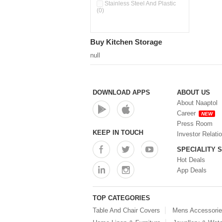
Pour & Spray Oil Dispenser
Stainless Steel And Plastic
(0)
(0)
Push & Lock Storage Bowls
(0)
Stainless Steel Slim Bottles
Buy Kitchen Storage
(0)
Steel Insulated Hot Flask + 4
null
Double Wall Cups With Lid (0)
Storage Basket (0)
Storage Container (0)
Storage Containers (0)
DOWNLOAD APPS
ABOUT US
Tiffin Box (0)
About Naaptol
Water Bottle (0)
Career
NEW
Water Bottles (0)
Press Room
Water Dispenser (0)
KEEP IN TOUCH
Investor Relati
SPECIALITY 
Hot Deals
App Deals
TOP CATEGORIES
Table And Chair Covers
Mens Accessori