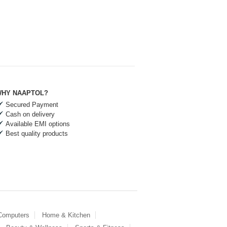
HY NAAPTOL?
Secured Payment
Cash on delivery
Available EMI options
Best quality products
 Computers
Home & Kitchen