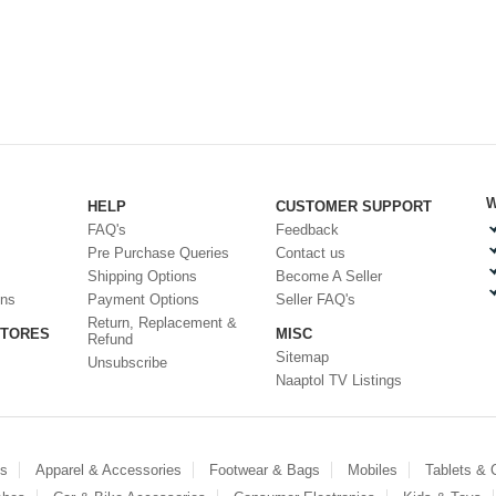
W
HELP
CUSTOMER SUPPORT
FAQ's
Feedback
Pre Purchase Queries
Contact us
Shipping Options
Become A Seller
ons
Payment Options
Seller FAQ's
Return, Replacement &
STORES
MISC
Refund
Sitemap
Unsubscribe
Naaptol TV Listings
es
Apparel & Accessories
Footwear & Bags
Mobiles
Tablets &