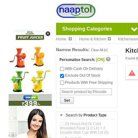
Shopping Categories
Home
Home & Kitchen
Kitchenwar
Narrow Results:
Kitc
Clear All [x]
Found (
[ON]
Personalise Search:
With Cash On Delivery
Exclude Out Of Stock
Products With Free Shipping
Set
Search by
Product Type
24 Hours Hot Or Cold
Insulated Flask (1.0 Ltr) + 2
Double Wall Cup With Lid (0)