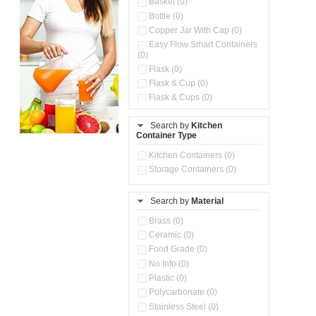
Basket (0)
Bottle (0)
Copper Jar With Cap (0)
Easy Flow Smart Containers
(0)
Flask (0)
Flask & Cup (0)
Flask & Cups (0)
Flask & Kettle (0)
Search by
Kitchen
Flask, Cup & Bag (0)
Container Type
Ice Tray (0)
Insulated Water Dispenser
Kitchen Containers (0)
(0)
Storage Containers (0)
Kitchen Accessories
Organizer (0)
Search by
Material
Kitchen Containers (0)
Kitchen Preparation Set (0)
Brass (0)
Kitchen Storage (0)
Ceramic (0)
Microwaveable Serve &
Food Grade (0)
Store Set (0)
No Info (0)
Multi Compartment Storage
Plastic (0)
Container (0)
Polycarbonate (0)
Oil Storage Pot With Strainer
(0)
Stainless Steel (0)