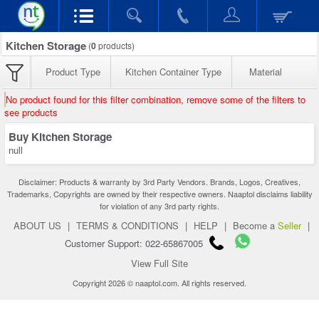
Kitchen Storage
(
0
products)
Product Type
Kitchen Container Type
Material
No product found for this filter combination, remove some of the filters to
see products
Buy Kitchen Storage
null
Disclaimer: Products & warranty by 3rd Party Vendors. Brands, Logos, Creatives,
Trademarks, Copyrights are owned by their respective owners. Naaptol disclaims liability
for violation of any 3rd party rights.
ABOUT US
|
TERMS & CONDITIONS
|
HELP
|
Become a
Seller
|
Customer Support: 022-65867005
View Full Site
Copyright 2026 © naaptol.com. All rights reserved.