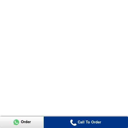
Order
Call To Order