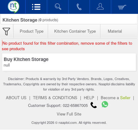
Kitchen Storage
(
0
products)
Product Type
Kitchen Container Type
Material
No product found for this filter combination, remove some of the filters to
see products
Buy Kitchen Storage
null
Disclaimer: Products & warranty by 3rd Party Vendors. Brands, Logos, Creatives,
Trademarks, Copyrights are owned by their respective owners. Naaptol disclaims liability
for violation of any 3rd party rights.
ABOUT US
|
TERMS & CONDITIONS
|
HELP
|
Become a
Seller
|
Customer Support: 022-65867005
View Full Site
Copyright 2026 © naaptol.com. All rights reserved.