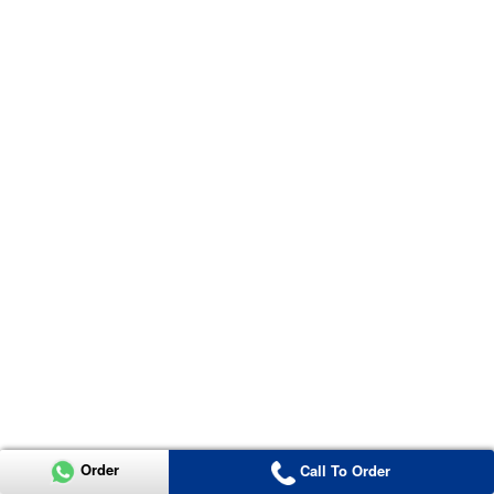
Order
Call To Order