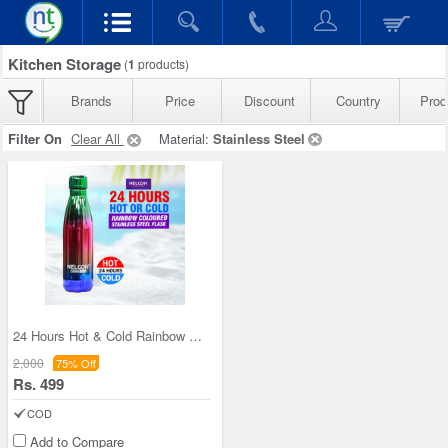
Kitchen Storage
(
1
products)
Brands
Price
Discount
Country
Prod
Filter On
Clear All
Material:
Stainless Steel
24 Hours Hot & Cold Rainbow Colored Steel Flask (
2,000
75% Off
Rs. 499
COD
Add to Compare