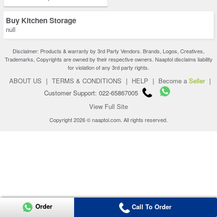
Buy Kitchen Storage
null
Disclaimer: Products & warranty by 3rd Party Vendors. Brands, Logos, Creatives,
Trademarks, Copyrights are owned by their respective owners. Naaptol disclaims liability
for violation of any 3rd party rights.
ABOUT US
|
TERMS & CONDITIONS
|
HELP
|
Become a
Seller
|
Customer Support: 022-65867005
View Full Site
Copyright 2026 © naaptol.com. All rights reserved.
Order
Call To Order