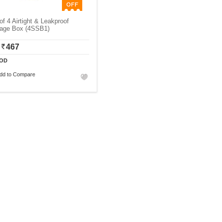
of 4 Airtight & Leakproof
rage Box (4SSB1)
467
OD
dd to Compare