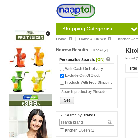
Shopping Categories
Home
Home & Kitchen
Kitchenwar
Narrow Results:
Kitc
Clear All [x]
Found (
[ON]
Personalise Search:
Filte
With Cash On Delivery
Exclude Out Of Stock
Products With Free Shipping
Set
Search by
Brands
Kitchen Queen (1)