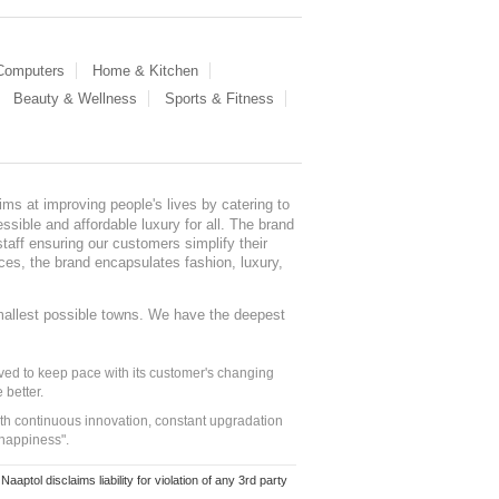
 Computers
Home & Kitchen
Beauty & Wellness
Sports & Fitness
ms at improving people's lives by catering to
sible and affordable luxury for all. The brand
staff ensuring our customers simplify their
nces, the brand encapsulates fashion, luxury,
mallest possible towns. We have the deepest
ed to keep pace with its customer's changing
 better.
ith continuous innovation, constant upgradation
 happiness".
ol disclaims liability for violation of any 3rd party