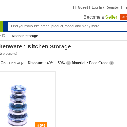
Hi
Guest
|
Log In / Register
|
T
Become a
Seller
WE'
e
Kitchen Storage
henware : Kitchen Storage
1
) product(s)
r On
-
Discount :
40% - 50%
Material :
Food Grade
Clear All [x]
X
X
50%