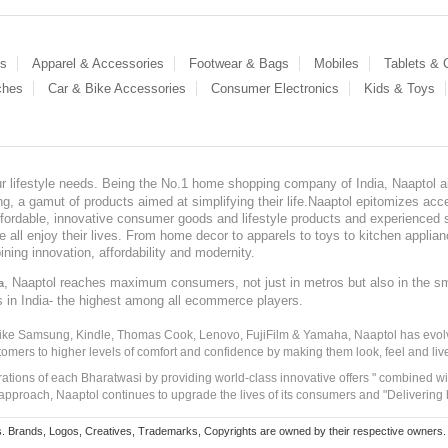
es
Apparel & Accessories
Footwear & Bags
Mobiles
Tablets &
ches
Car & Bike Accessories
Consumer Electronics
Kids & Toys
our lifestyle needs. Being the No.1 home shopping company of India, Naaptol ai
, a gamut of products aimed at simplifying their life.Naaptol epitomizes acces
, affordable, innovative consumer goods and lifestyle products and experienced 
ve all enjoy their lives. From home decor to apparels to toys to kitchen applia
ining innovation, affordability and modernity.
, Naaptol reaches maximum consumers, not just in metros but also in the s
a
s in India- the highest among all ecommerce players.
 like Samsung, Kindle, Thomas Cook, Lenovo, FujiFilm & Yamaha, Naaptol has evolv
tomers to higher levels of comfort and confidence by making them look, feel and live
irations of each Bharatwasi by providing world-class innovative offers " combined w
approach, Naaptol continues to upgrade the lives of its consumers and "Delivering
Brands, Logos, Creatives, Trademarks, Copyrights are owned by their respective owners. Naapt