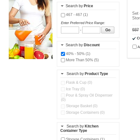
Search by
Price
Set 
467 - 467 (1)
Sto
Enter Preferred Price Range:
937
-
Go
C
Search by
Discount
A
40% - 50% (1)
More Than 50% (5)
Search by
Product Type
Flask & Cup (0)
Ice Tray (0)
Pour & Spray Oil Dispenser
(0)
Storage Basket (0)
Storage Containers (0)
Search by
Kitchen
Container Type
Storage Containers (1)