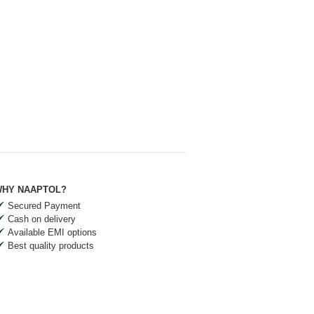
HY NAAPTOL?
Secured Payment
Cash on delivery
Available EMI options
Best quality products