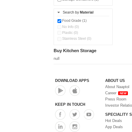
Search by
Material
Food Grade (1)
No Info (0)
Plastic (0)
Stainless Steel (0)
Buy Kitchen Storage
null
DOWNLOAD APPS
ABOUT US
About Naaptol
Career
NEW
Press Room
KEEP IN TOUCH
Investor Relati
SPECIALITY 
Hot Deals
App Deals