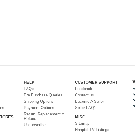
W
HELP
CUSTOMER SUPPORT
FAQ's
Feedback
Pre Purchase Queries
Contact us
Shipping Options
Become A Seller
ons
Payment Options
Seller FAQ's
Return, Replacement &
STORES
MISC
Refund
Sitemap
Unsubscribe
Naaptol TV Listings