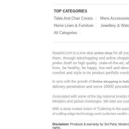
TOP CATEGORIES
Table And Chair Covers
Mens Accessori
Home Linen & Furniture
Jewellery & Wat
All Categories
for all y
Naaptol.com is a one-stop
online shop
them, through teleshopping and online shopping
prides itself on high quality, state-of-the-art
lives, be healthy, be happy, live well and abo
comfort and style to its product portfolio comb
In sync with the growth of
Online shopping in Indi
delivery penetration and serve 24000 pincode
Associated with some of the big national brands
lifestyles and global challenges. We take our cus
With a deep rooted vision of "Catering to the asp
of cutting-edge technology and customer-centric 
Disclaimer:
Products & warranty by 3rd Party Vendors. 
rights.