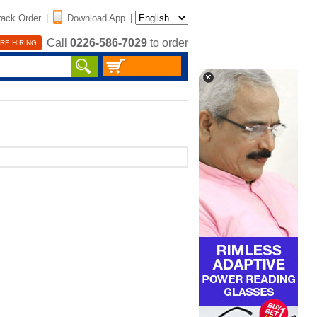
rack Order
|
Download App
|
Call
0226-586-7029
to order
RE HIRING