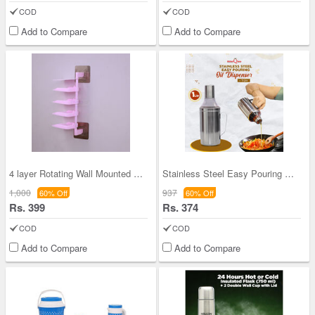
COD
COD
Add to Compare
Add to Compare
4 layer Rotating Wall Mounted Spice Rack (4WMSR1)
Stainless Steel Easy Pouring Oil Dispenser (1 Ltr
1,000
937
60% Off
60% Off
Rs. 399
Rs. 374
COD
COD
Add to Compare
Add to Compare