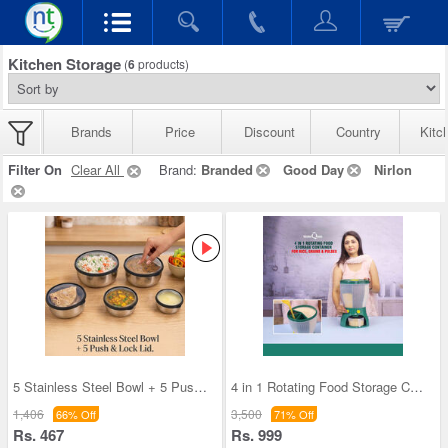
Kitchen Storage
(
6
products)
Brands
Price
Discount
Country
Kitc
Filter On
Clear All
Brand:
Branded
Good Day
Nirlon
5 Stainless Steel Bowl + 5 Push & Lock Lid (10PL2
4 in 1 Rotating Food Storage Container for Rice,
1,406
3,500
66% Off
71% Off
Rs. 467
Rs. 999