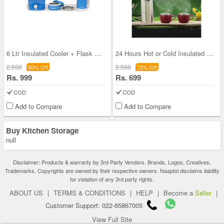
6 Ltr Insulated Cooler + Flask + Lunch Box
24 Hours Hot or Cold Insulated Flask (750 ml) + 2
2,500
2,500
60% Off
72% Off
Rs. 999
Rs. 699
COD
COD
Add to Compare
Add to Compare
Buy Kitchen Storage
null
Disclaimer: Products & warranty by 3rd Party Vendors. Brands, Logos, Creatives,
Trademarks, Copyrights are owned by their respective owners. Naaptol disclaims liability
for violation of any 3rd party rights.
ABOUT US
|
TERMS & CONDITIONS
|
HELP
|
Become a
Seller
|
Customer Support: 022-65867005
View Full Site