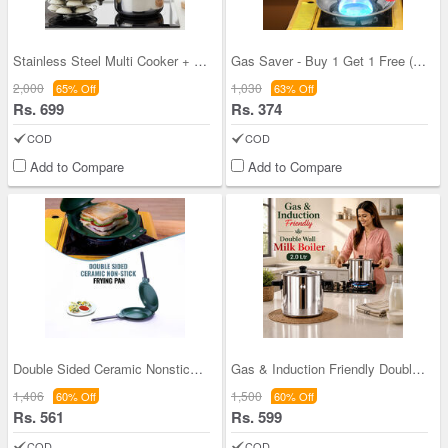
Stainless Steel Multi Cooker + 12 Cavity Idli Rac
Gas Saver - Buy 1 Get 1 Free (1GS1)
2,000
1,030
65% Off
63% Off
Rs. 699
Rs. 374
COD
COD
Add to Compare
Add to Compare
Double Sided Ceramic Nonstick Frying Pan (1DSP2)
Gas & Induction Friendly Double Wall Milk Boiler
1,406
1,500
60% Off
60% Off
Rs. 561
Rs. 599
COD
COD