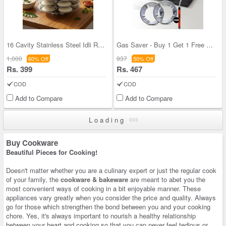
16 Cavity Stainless Steel Idli Rack (16IR1)
Gas Saver - Buy 1 Get 1 Free With Electric Gas Li
1,000
937
60% Off
50% Off
Rs. 399
Rs. 467
COD
COD
Add to Compare
Add to Compare
Loading
Buy Cookware
Beautiful Pieces for Cooking!
Doesn't matter whether you are a culinary expert or just the regular cook
of your family, the
cookware & bakeware
are meant to abet you the
most convenient ways of cooking in a bit enjoyable manner. These
appliances vary greatly when you consider the price and quality. Always
go for those which strengthen the bond between you and your cooking
chore. Yes, it's always important to nourish a healthy relationship
between your heart and cooking so that you can never feel tedious or