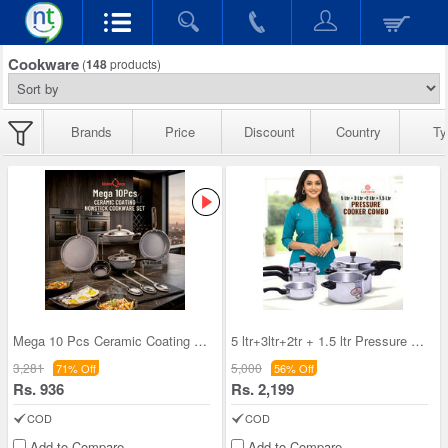
Cookware
(
148
products)
Brands
Price
Discount
Country
Ty
Mega 10 Pcs Ceramic Coating Nonstick Cookware Set
5 ltr+3ltr+2tr + 1.5 ltr Pressure Cooker Combo (4
3,281
5,000
71% Off
56% Off
Rs. 936
Rs. 2,199
COD
COD
Add to Compare
Add to Compare