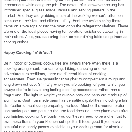
monotonous while doing the job. The advent of microwave cooking has
introduced special glass made utensils and serving platters in the
market. And they are grabbing much of the working women's attention
because of their fast and efficient utility. Feel free while placing these
items on stove tops or into the oven or on the refrigerator shelves. These
are one of the ideal pieces having temperature resistance capability in
their nature. Also, you can bring them on your dining table using them as
serving dishes.
Happy Cooking 'in' & 'out'!
Be it indoor or outdoor, cookwares are always there when there is a
cooking arrangement. For camping, hiking, canoeing or other
adventurous expeditions, there are different kinds of cooking
accessories. They are generally far tougher to complement a rough and
long-drawn-out use. Similarly when you are cooking for your family, you
always desire to have long lasting
cooking accessories
rather than a
fragile one. The light in weight yet durable pots and pans are made up of
aluminum. Cast Iron made pans has versatile capabilities including a fair
distribution of heat during preparing the food. Most of the women prefer
non-sticky pots and pans so that the food does not keep glued even after
you finished cooking. Seriously, you don't even need to be a chef just to
own these items in your
kitchen
set up. But it feels good if you have
beautiful and handy pieces available in your cooking room for absolute
help to do the job rightly.