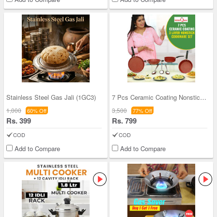
Stainless Steel Gas Jali (1GC3)
7 Pcs Ceramic Coating Nonstick Cookware Set (7CCN
1,000
3,500
60% Off
77% Off
Rs. 399
Rs. 799
COD
COD
Add to Compare
Add to Compare