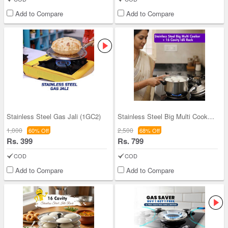
Add to Compare
Add to Compare
Stainless Steel Gas Jali (1GC2)
Stainless Steel Big Multi Cooker + 16 Cavity Idli
1,000
2,500
60% Off
68% Off
Rs. 399
Rs. 799
COD
COD
Add to Compare
Add to Compare