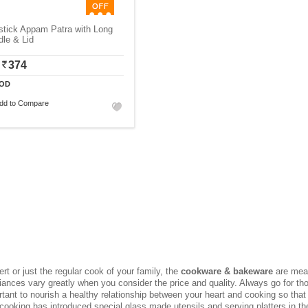
stick Appam Patra with Long
le & Lid
374
OD
dd to Compare
rt or just the regular cook of your family, the
cookware & bakeware
are mean
iances vary greatly when you consider the price and quality. Always go for 
rtant to nourish a healthy relationship between your heart and cooking so tha
cooking has introduced special glass made utensils and serving platters in t