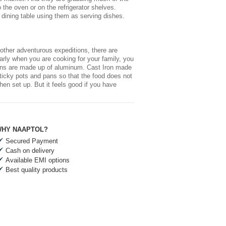
o the oven or on the refrigerator shelves.
 dining table using them as serving dishes.
other adventurous expeditions, there are
arly when you are cooking for your family, you
 pans are made up of aluminum. Cast Iron made
-sticky pots and pans so that the food does not
chen
set up. But it feels good if you have
HY NAAPTOL?
Secured Payment
Cash on delivery
Available EMI options
Best quality products