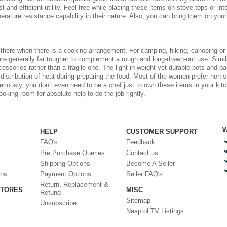
 and efficient utility. Feel free while placing these items on stove tops or int
rature resistance capability in their nature. Also, you can bring them on your
 there when there is a cooking arrangement. For camping, hiking, canoeing or 
are generally far tougher to complement a rough and long-drawn-out use. Simil
cessories
rather than a fragile one. The light in weight yet durable pots and
ir distribution of heat during preparing the food. Most of the women prefer non
eriously, you don't even need to be a chef just to own these items in your
kit
oking room for absolute help to do the job rightly.
W
HELP
CUSTOMER SUPPORT
FAQ's
Feedback
Pre Purchase Queries
Contact us
Shipping Options
Become A Seller
ons
Payment Options
Seller FAQ's
Return, Replacement &
STORES
MISC
Refund
Sitemap
Unsubscribe
Naaptol TV Listings