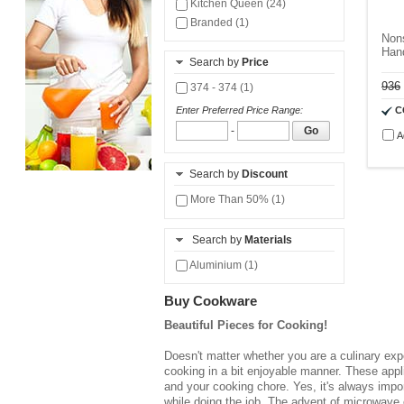
Kitchen Queen (24)
Branded (1)
Non
Hand
Search by
Price
936
374 - 374 (1)
C
Enter Preferred Price Range:
-
Go
A
Search by
Discount
More Than 50% (1)
Search by
Materials
Aluminium (1)
Buy Cookware
Beautiful Pieces for Cooking!
Doesn't matter whether you are a culinary expe
cooking in a bit enjoyable manner. These appl
and your cooking chore. Yes, it's always impo
while doing the job. The advent of microwave 