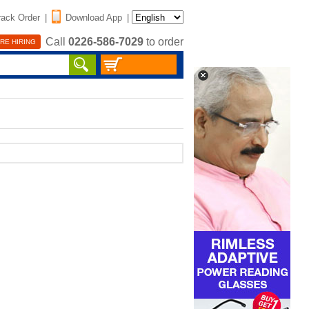
rack Order
|
Download App
|
Call
0226-586-7029
to order
RE HIRING