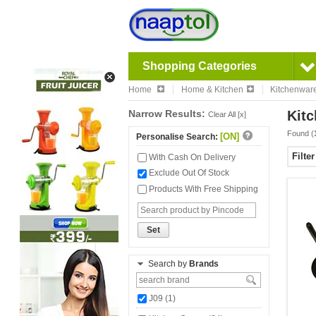
Shopping Categories
Home
Home & Kitchen
Kitchenwar
Narrow Results:
Kit
Clear All [x]
Found (
[ON]
Personalise Search:
Filte
With Cash On Delivery
Exclude Out Of Stock
Products With Free Shipping
Set
Search by
Brands
J09 (1)