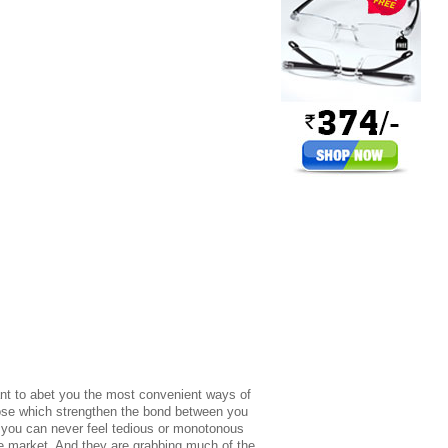
t to abet you the most convenient ways of
those which strengthen the bond between you
t you can never feel tedious or monotonous
he market. And they are grabbing much of the