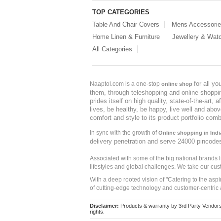
TOP CATEGORIES
Table And Chair Covers
Mens Accessori
Home Linen & Furniture
Jewellery & Wat
All Categories
for all y
Naaptol.com is a one-stop
online shop
them, through teleshopping and online shopping
prides itself on high quality, state-of-the-art
lives, be healthy, be happy, live well and abo
comfort and style to its product portfolio comb
In sync with the growth of
Online shopping in Indi
delivery penetration and serve 24000 pincode
Associated with some of the big national brands
lifestyles and global challenges. We take our cus
With a deep rooted vision of "Catering to the asp
of cutting-edge technology and customer-centric 
Disclaimer:
Products & warranty by 3rd Party Vendors. 
rights.