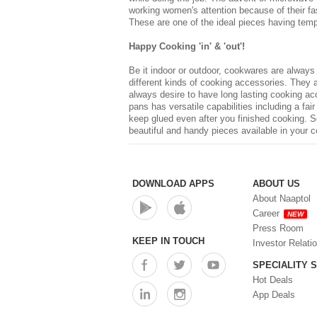
working women's attention because of their fast
These are one of the ideal pieces having tempe
Happy Cooking 'in' & 'out'!
Be it indoor or outdoor, cookwares are always
different kinds of cooking accessories. They 
always desire to have long lasting
cooking ac
pans has versatile capabilities including a fa
keep glued even after you finished cooking. S
beautiful and handy pieces available in your co
DOWNLOAD APPS
ABOUT US
About Naaptol
Career
NEW
Press Room
KEEP IN TOUCH
Investor Relati
SPECIALITY 
Hot Deals
App Deals