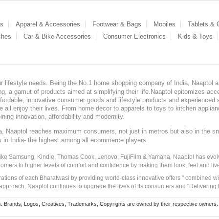
es
Apparel & Accessories
Footwear & Bags
Mobiles
Tablets &
ches
Car & Bike Accessories
Consumer Electronics
Kids & Toys
our lifestyle needs. Being the No.1 home shopping company of India, Naaptol ai
, a gamut of products aimed at simplifying their life.Naaptol epitomizes acces
, affordable, innovative consumer goods and lifestyle products and experienced 
ve all enjoy their lives. From home decor to apparels to toys to kitchen applia
ining innovation, affordability and modernity.
, Naaptol reaches maximum consumers, not just in metros but also in the s
a
s in India- the highest among all ecommerce players.
 like Samsung, Kindle, Thomas Cook, Lenovo, FujiFilm & Yamaha, Naaptol has evolv
tomers to higher levels of comfort and confidence by making them look, feel and live
irations of each Bharatwasi by providing world-class innovative offers " combined w
approach, Naaptol continues to upgrade the lives of its consumers and "Delivering
Brands, Logos, Creatives, Trademarks, Copyrights are owned by their respective owners. Naapt