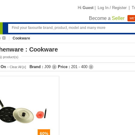
Hi
Guest
|
Log In / Register
|
T
Become a
Seller
WE'
e
Cookware
chenware : Cookware
1
) product(s)
r On
-
Brand :
J09
Price :
201 - 400
Clear All [x]
X
X
60%