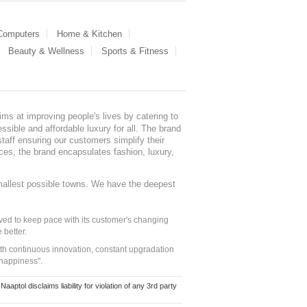
 Computers
Home & Kitchen
Beauty & Wellness
Sports & Fitness
ms at improving people's lives by catering to
sible and affordable luxury for all. The brand
staff ensuring our customers simplify their
nces, the brand encapsulates fashion, luxury,
mallest possible towns. We have the deepest
ed to keep pace with its customer's changing
 better.
ith continuous innovation, constant upgradation
 happiness".
ol disclaims liability for violation of any 3rd party