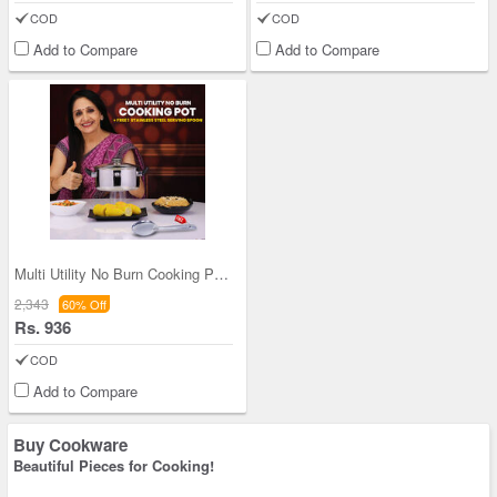
COD
COD
Add to Compare
Add to Compare
Multi Utility No Burn Cooking Pot + Free Stainles
2,343
60% Off
Rs. 936
COD
Add to Compare
Buy Cookware
Beautiful Pieces for Cooking!