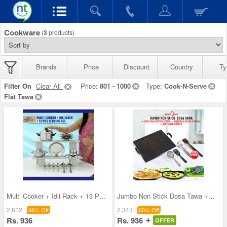
Cookware
(
3
products)
Brands
Price
Discount
Country
Ty
Filter On
Clear All
Price:
801 - 1000
Type:
Cook-N-Serve
Flat Tawa
Multi Cooker + Idli Rack + 13 Pcs Serving Set
Jumbo Non Stick Dosa Tawa + Free Dosa Batter Spoo
2,812
2,343
66% Off
60% Off
Rs. 936
Rs. 936
OFFER