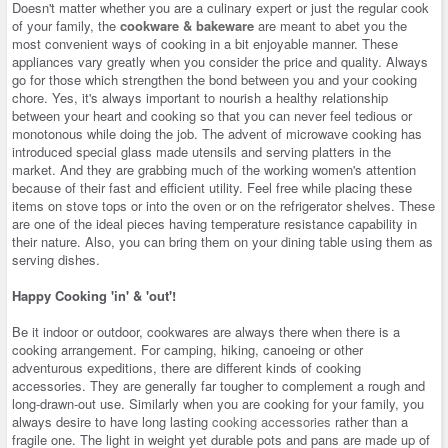
Doesn't matter whether you are a culinary expert or just the regular cook
of your family, the
cookware & bakeware
are meant to abet you the
most convenient ways of cooking in a bit enjoyable manner. These
appliances vary greatly when you consider the price and quality. Always
go for those which strengthen the bond between you and your cooking
chore. Yes, it's always important to nourish a healthy relationship
between your heart and cooking so that you can never feel tedious or
monotonous while doing the job. The advent of microwave cooking has
introduced special glass made utensils and serving platters in the
market. And they are grabbing much of the working women's attention
because of their fast and efficient utility. Feel free while placing these
items on stove tops or into the oven or on the refrigerator shelves. These
are one of the ideal pieces having temperature resistance capability in
their nature. Also, you can bring them on your dining table using them as
serving dishes.
Happy Cooking 'in' & 'out'!
Be it indoor or outdoor, cookwares are always there when there is a
cooking arrangement. For camping, hiking, canoeing or other
adventurous expeditions, there are different kinds of cooking
accessories. They are generally far tougher to complement a rough and
long-drawn-out use. Similarly when you are cooking for your family, you
always desire to have long lasting
cooking accessories
rather than a
fragile one. The light in weight yet durable pots and pans are made up of