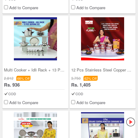
Add to Compare
Add to Compare
Multi Cooker + Idli Rack + 13 Pcs Serving Set
12 Pcs Stainless Steel Copper Coated Cook & Serve
2,812
3,750
66% Off
62% Off
Rs. 936
Rs. 1,405
COD
COD
Add to Compare
Add to Compare