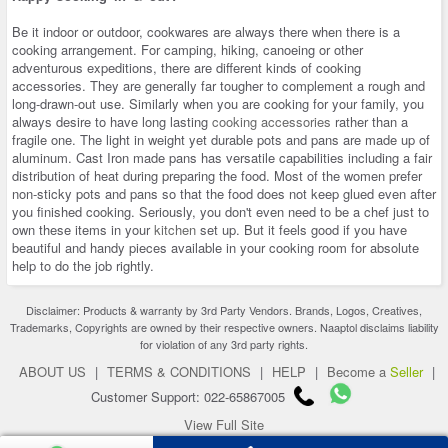
Be it indoor or outdoor, cookwares are always there when there is a
cooking arrangement. For camping, hiking, canoeing or other
adventurous expeditions, there are different kinds of cooking
accessories. They are generally far tougher to complement a rough and
long-drawn-out use. Similarly when you are cooking for your family, you
always desire to have long lasting
cooking accessories
rather than a
fragile one. The light in weight yet durable pots and pans are made up of
aluminum. Cast Iron made pans has versatile capabilities including a fair
distribution of heat during preparing the food. Most of the women prefer
non-sticky pots and pans so that the food does not keep glued even after
you finished cooking. Seriously, you don't even need to be a chef just to
own these items in your
kitchen
set up. But it feels good if you have
beautiful and handy pieces available in your cooking room for absolute
help to do the job rightly.
Disclaimer: Products & warranty by 3rd Party Vendors. Brands, Logos, Creatives,
Trademarks, Copyrights are owned by their respective owners. Naaptol disclaims liability
for violation of any 3rd party rights.
ABOUT US
|
TERMS & CONDITIONS
|
HELP
|
Become a
Seller
|
Customer Support: 022-65867005
View Full Site