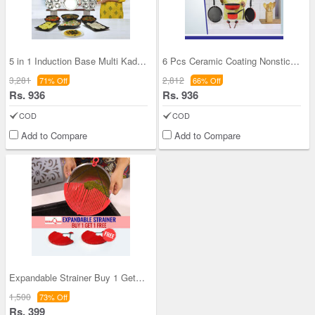
5 in 1 Induction Base Multi Kadhai (5MK1)
6 Pcs Ceramic Coating Nonstick Cookware Set
3,281
2,812
71% Off
66% Off
Rs. 936
Rs. 936
COD
COD
Add to Compare
Add to Compare
Expandable Strainer Buy 1 Get 1 (2ES1)
1,500
73% Off
Rs. 399