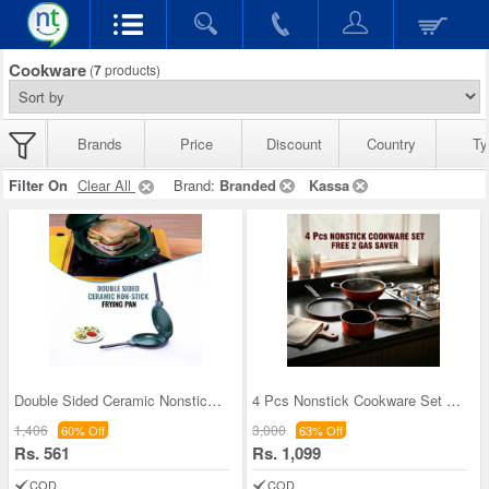
Cookware
(
7
products)
Brands
Price
Discount
Country
Ty
Filter On
Clear All
Brand:
Branded
Kassa
Double Sided Ceramic Nonstick Frying Pan (1DSP2)
4 Pcs Nonstick Cookware Set + Free 2 Gas Saver (4
1,406
3,000
60% Off
63% Off
Rs. 561
Rs. 1,099
COD
COD