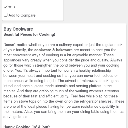
COD
Add to Compare
Buy Cookware
Beautiful Pieces for Cooking!
Doesn't matter whether you are a culinary expert or just the regular cook
of your family, the
cookware & bakeware
are meant to abet you the
most convenient ways of cooking in a bit enjoyable manner. These
appliances vary greatly when you consider the price and quality. Always
go for those which strengthen the bond between you and your cooking
chore. Yes, it's always important to nourish a healthy relationship
between your heart and cooking so that you can never feel tedious or
monotonous while doing the job. The advent of microwave cooking has
introduced special glass made utensils and serving platters in the
market. And they are grabbing much of the working women's attention
because of their fast and efficient utility. Feel free while placing these
items on stove tops or into the oven or on the refrigerator shelves. These
are one of the ideal pieces having temperature resistance capability in
their nature. Also, you can bring them on your dining table using them as
serving dishes.
Happy Cooking 'in' & 'out'!