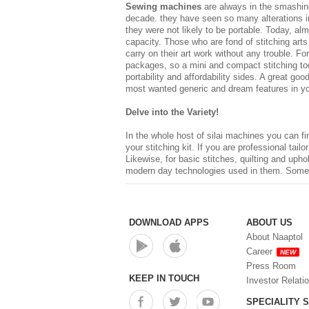
Sewing machines
are always in the smashing
decade. they have seen so many alterations in
they were not likely to be portable. Today, alm
capacity. Those who are fond of stitching ar
carry on their art work without any trouble. 
packages, so a mini and compact stitching tool
portability and affordability sides. A great go
most wanted generic and dream features in your
Delve into the Variety!
In the whole host of
silai machines
you can fin
your stitching kit. If you are professional tailo
Likewise, for basic stitches, quilting and uph
modern day technologies used in them. Some of
DOWNLOAD APPS
ABOUT US
About Naaptol
Career
NEW
Press Room
KEEP IN TOUCH
Investor Relati
SPECIALITY 