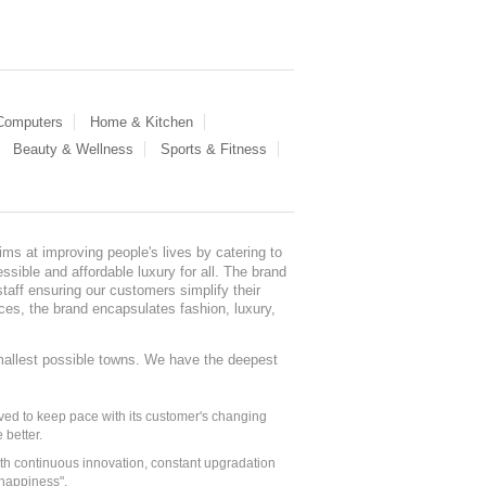
 Computers
Home & Kitchen
Beauty & Wellness
Sports & Fitness
ms at improving people's lives by catering to
sible and affordable luxury for all. The brand
staff ensuring our customers simplify their
nces, the brand encapsulates fashion, luxury,
mallest possible towns. We have the deepest
ed to keep pace with its customer's changing
 better.
ith continuous innovation, constant upgradation
 happiness".