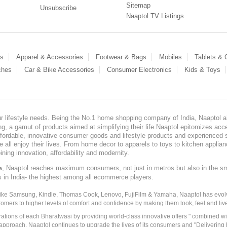
Sitemap
Unsubscribe
Naaptol TV Listings
es
Apparel & Accessories
Footwear & Bags
Mobiles
Tablets &
ches
Car & Bike Accessories
Consumer Electronics
Kids & Toys
our lifestyle needs. Being the No.1 home shopping company of India, Naaptol ai
, a gamut of products aimed at simplifying their life.Naaptol epitomizes acces
, affordable, innovative consumer goods and lifestyle products and experienced 
ve all enjoy their lives. From home decor to apparels to toys to kitchen applia
ining innovation, affordability and modernity.
, Naaptol reaches maximum consumers, not just in metros but also in the s
a
s in India- the highest among all ecommerce players.
 like Samsung, Kindle, Thomas Cook, Lenovo, FujiFilm & Yamaha, Naaptol has evolv
tomers to higher levels of comfort and confidence by making them look, feel and live
irations of each Bharatwasi by providing world-class innovative offers " combined w
approach, Naaptol continues to upgrade the lives of its consumers and "Delivering