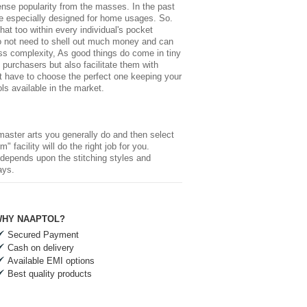
ense popularity from the masses. In the past
ne especially designed for home usages. So.
hat too within every individual's pocket
do not need to shell out much money and can
ess complexity, As good things do come in tiny
 purchasers but also facilitate them with
just have to choose the perfect one keeping your
ls available in the market.
master arts you generally do and then select
" facility will do the right job for you.
s depends upon the stitching styles and
ays.
HY NAAPTOL?
Secured Payment
Cash on delivery
Available EMI options
Best quality products