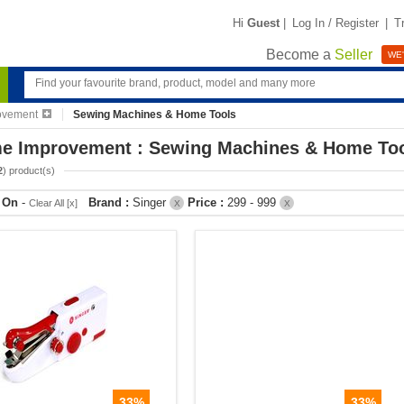
Hi
Guest
|
Log In / Register
|
T
Become a
Seller
WE'
ovement
Sewing Machines & Home Tools
e Improvement : Sewing Machines & Home To
2
) product(s)
r On
-
Brand :
Singer
Price :
299 - 999
Clear All [x]
X
X
33%
33%