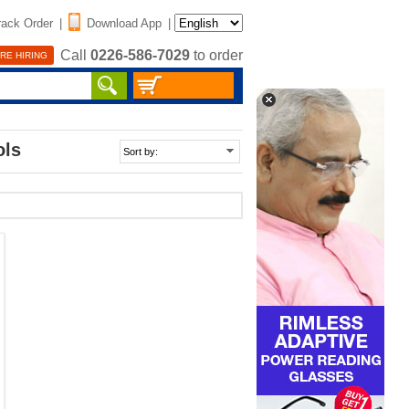
rack Order
|
Download App
|
Call
0226-586-7029
to order
RE HIRING
ols