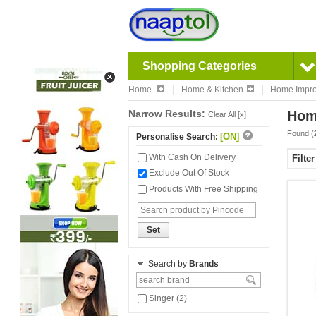
Shopping Categories
Home
Home & Kitchen
Home Impr
Narrow Results:
Hom
Clear All [x]
Found (
[ON]
Personalise Search:
With Cash On Delivery
Filte
Exclude Out Of Stock
Products With Free Shipping
Set
Search by
Brands
Singer (2)