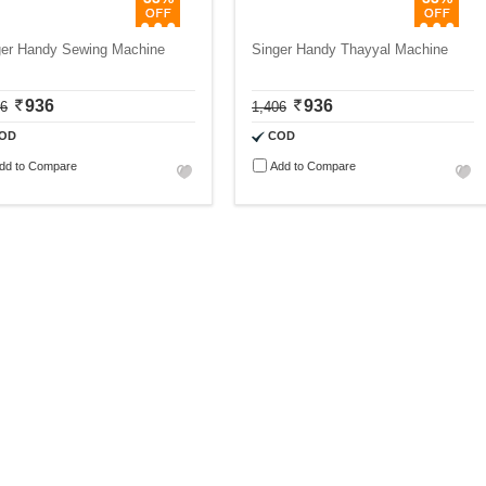
ger Handy Sewing Machine
Singer Handy Thayyal Machine
936
936
06
1,406
OD
COD
dd to Compare
Add to Compare