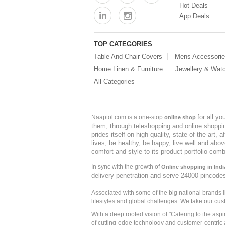
Hot Deals
App Deals
TOP CATEGORIES
Table And Chair Covers
Mens Accessori
Home Linen & Furniture
Jewellery & Wat
All Categories
for all y
Naaptol.com is a one-stop
online shop
them, through teleshopping and online shopping
prides itself on high quality, state-of-the-art
lives, be healthy, be happy, live well and abo
comfort and style to its product portfolio comb
In sync with the growth of
Online shopping in Indi
delivery penetration and serve 24000 pincode
Associated with some of the big national brands
lifestyles and global challenges. We take our cus
With a deep rooted vision of "Catering to the asp
of cutting-edge technology and customer-centric 