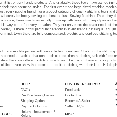
 hit list of truly handy products. And gradually, these tools have earned imm
 their manufacturing styles. The first ever made large sized stitching machi
ost every popular brand has a product category of quality stitching tools and t
ts will surely be happy owning one best in class Sewing Machine. Thus, they 
For a novice, these machines usually come up with basic stitching styles and l
 is way better for every situation. They not only meet the exact needs of the
od variety is there in this particular category in every brand's catalogue, You 
 mind, Even there are fully computerized, electric and cordless stitching too
d many models packed with versatile functionalities. Chalk out the stitching 
r and need a machine that can stitch clothes- then a stitching unit with "free arm
olstery there are different stitching machines. The cost of these amazing tool
 them even show the process of pro like stitching with their little LED displ
W
HELP
CUSTOMER SUPPORT
FAQ's
Feedback
Pre Purchase Queries
Contact us
Shipping Options
Become A Seller
ons
Payment Options
Seller FAQ's
Return, Replacement &
STORES
MISC
Refund