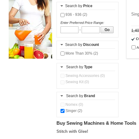
Search by
Price
Sin
936 - 936 (2)
Enter Preferred Price Range:
-
Go
1,4
C
Search by
Discount
A
More Than 30% (2)
Search by
Type
Sewing Accessories (0)
Sewing Kit (0)
Search by
Brand
Nomex (0)
Singer (2)
Buy Sewing Machines & Home Tools
Stitch with Glee!