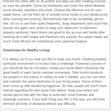
Prevent the odors with an air purifier and wipe out odor creating sources
as soon as possible. Some air fresheners just mask the odors whereas
some actually neutralize the smell. Choose the effective one for your
sweet home. Let the fresh air of outside come inside of your abode every
early morning and evening. Disinfectants help to be completely germs
free. So try to use them quite frequently. Soap dispensers and touch-free
faucets are again very useful to keep your washroom or bathroom
properly sanitized. Hand dryers are good to dry up your wet hands after
cleaning up it with soaps and therefore very popular. But paper towels are
much more efficient for maintaining one's personal hygiene.
Cleanliness for Healthy Living!
It is always up to you how you like to keep your home. Creating properly
sanitized environment is no less than a challenge. Foremost concern of
you should be the air circulation inside your home which influences the
good health of each family member immensely. Odor control products
are present in the market in variety so that if needed, you can use them
and maintain the same freshness of your living space. Some of them
even come up with tantalizing fragrance. So now, people are much more
relaxed regarding the odor issue than before. Keep your toilets and
urinals germs free with the help of automatic urinal flushers and
cleanings systems. If you start living your life in this way, you will soon
diminish all kinds of diseases without any difficulty.