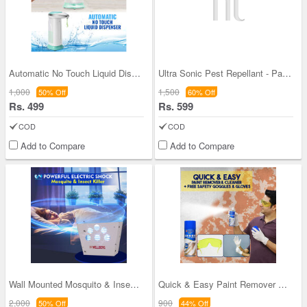
Automatic No Touch Liquid Dispenser
Ultra Sonic Pest Repellant - Pack of 4
1,000
1,500
50% Off
60% Off
Rs. 499
Rs. 599
COD
COD
Add to Compare
Add to Compare
Wall Mounted Mosquito & Insect Killer
Quick & Easy Paint Remover & Cleaner
2,000
900
50% Off
44% Off