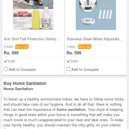
Anti Skid Fall Protection Safety Solution
Stainless Steel Wired Adjustable Clothesline
1,599
1,000
62% Off
40% Off
Rs. 599
Rs. 599
COD
COD
Add to Compare
Add to Compare
Buy Home Sanitation
Home Sanitation
To boost up a healthy environment indoor, we have to follow some tricks
and should take care of our hygiene. And to do all that, there is nothing
that can beat the importance of
home sanitation
. Your style of keeping
things in good state within your home is something that will make you
much loved or much unappreciated to your near and dear ones. To keep
your family healthy, you should maintain the nitty-gritty on your interior.