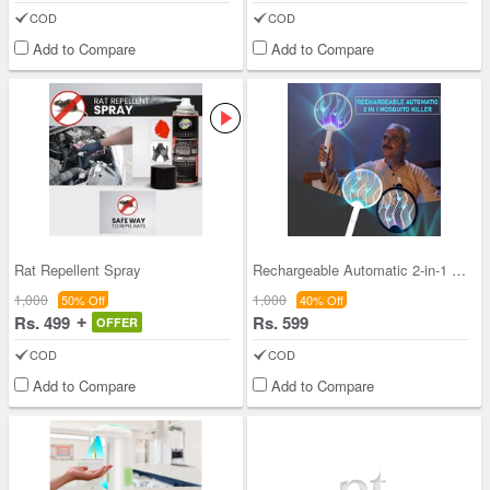
COD
COD
Add to Compare
Add to Compare
Rat Repellent Spray
Rechargeable Automatic 2-in-1 Mosquito Killer
1,000
1,000
50% Off
40% Off
Rs. 499
Rs. 599
OFFER
COD
COD
Add to Compare
Add to Compare