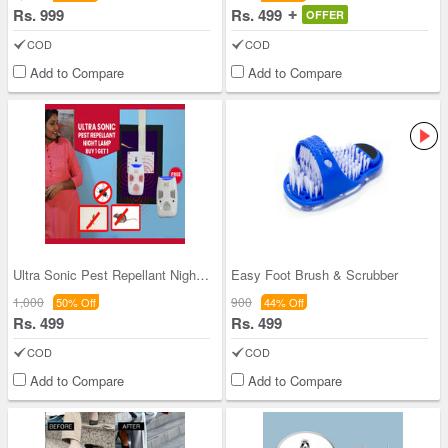
Rs. 999
Rs. 499
OFFER
COD
COD
Add to Compare
Add to Compare
Ultra Sonic Pest Repellant Night Lamp - BOGO
Easy Foot Brush & Scrubber
1,000
900
50% Off
44% Off
Rs. 499
Rs. 499
COD
COD
Add to Compare
Add to Compare