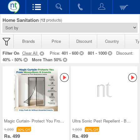
Home Sanitation
(
12
products)
Brands
Price
Discount
Country
Ty
Filter On
Clear All
Price:
401 - 600
801 - 1000
Discount:
40% - 50%
More Than 50%
Magic Curtain- Protect You From Mosquito & Insect
Ultra Sonic Pest Repellent - BOGO
1,000
1,000
50% Off
50% Off
Rs. 499
Rs. 499