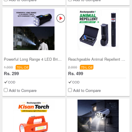
Powerful Long Range 4 LED Bright Torch with Emerg
Reachgeable Animal Repellent Laser Light (LL60)
1,000
2,000
70% Off
75% Off
Rs. 299
Rs. 499
COD
COD
Add to Compare
Add to Compare