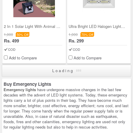
2 In 1 Solar Light With Animal Repellent Light (
Ultra Bright LED Halogen Lights For Shopkeeper (L
1,000
1,000
50% Off
70% Off
Rs. 499
Rs. 299
COD
COD
Add to Compare
Add to Compare
Loading
Buy Emergency Lights
Emergency lights
have undergone massive changes in the last few
decades with the advent of LED light systems. Today, these emergency
lights carry a lot of plus points in their bag. They have become much
more smaller, brighter, cost effective, energy efficient; runs cool, and last
for longer. They come handy when the regular power supply fails or is
unavailable. Also, in case of natural disaster such as earthquakes,
floods, fires and other calamities, emergency lighting are used not only
for regular lighting needs but also to help in rescue activities.