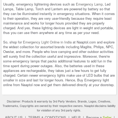
Usually, emergency lightening devices such as
Emergency Lamp
, Led
Lamps, Table Lamp, Torch and Lantern are powered by battery so that
they can be illuminated instantly in emergency situations. When it comes
to their operation, they are very user-friendly because they require least
maintenance and works for longer hours provided they are properly
charged. And yes, these lighting devices are light in weight and portable,
thus you can use them anywhere at any time as per your need.
So, shop for
Emergency Light Online in India
at Naaptol.com and explore
the widest collection for assorted brands including Maglite, Philips, NPC,
Owstar, and more. People who love camping and other outdoor activities
will surely find the collection useful and impressive. Moreover, there're
some emergency lamps that packs additional features to add fun in the
time spent during power outages. Also, the batteries used in these
appliances are rechargeable, they takes just a few hours to get fully
charged. Certain newer emergency lights make use of LED bulbs that are
smaller in size and last for longer hours. Hence, Buy Emergency light
online from Naaptol now and get them delivered directly at your doorstep.
Disclaimer: Products & warranty by 3rd Party Vendors. Brands, Logos, Creatives,
Trademarks, Copyrights are owned by their respective owners. Naaptol disclaims liability
for violation of any 3rd party rights.
ABOUT US
|
TERMS & CONDITIONS
|
HELP
|
Become a
Seller
|