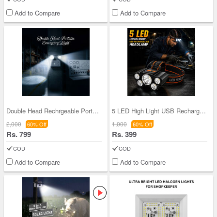
Add to Compare
Add to Compare
Double Head Rechrgeable Portable Emergency Light
5 LED High Light USB Rechargeable Headlamp (LL65)
2,000
1,000
60% Off
60% Off
Rs. 799
Rs. 399
COD
COD
Add to Compare
Add to Compare