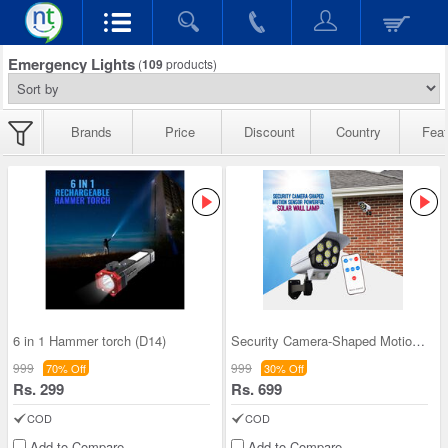
Emergency Lights
(
109
products)
Brands
Price
Discount
Country
Feat
6 in 1 Hammer torch (D14)
Security Camera-Shaped Motion Sensor Powerful Sol
999
999
70% Off
30% Off
Rs. 299
Rs. 699
COD
COD
Add to Compare
Add to Compare