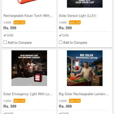
Rechargeable Kisan Torch With Emergency Light And
Solar Sensor Light (LL51)
1,000
1,000
40% Off
40% Off
Rs. 599
Rs. 599
COD
COD
Add to Compare
Add to Compare
Solar Emergency Light With Long Range Flashlight
Big Solar Rechargeable Lantern (LL57)
1,000
1,000
60% Off
50% Off
Rs. 399
Rs. 499
COD
COD