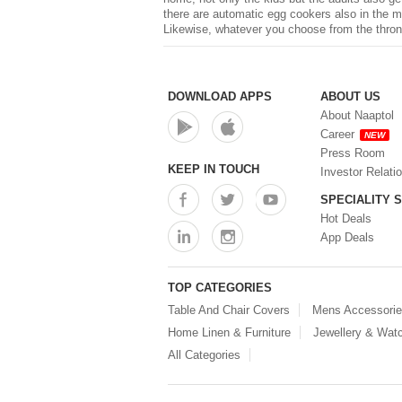
there are automatic egg cookers also in the ma
Likewise, whatever you choose from the throng
DOWNLOAD APPS
ABOUT US
About Naaptol
Career
NEW
Press Room
KEEP IN TOUCH
Investor Relati
SPECIALITY 
Hot Deals
App Deals
TOP CATEGORIES
Table And Chair Covers
Mens Accessori
Home Linen & Furniture
Jewellery & Wat
All Categories