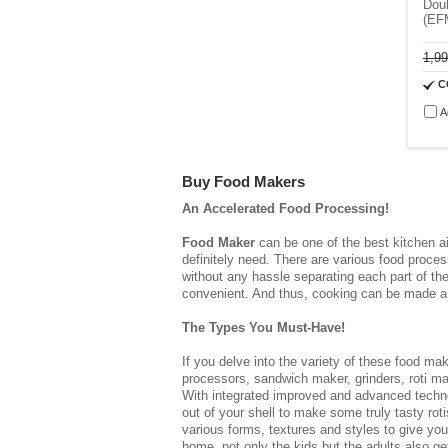
Doub
(EF
1,9
C
A
Buy Food Makers
An Accelerated Food Processing!
Food Maker
can be one of the best kitchen ai
definitely need. There are various food proce
without any hassle separating each part of t
convenient. And thus, cooking can be made an
The Types You Must-Have!
If you delve into the variety of these
food mak
processors, sandwich maker, grinders, roti ma
With integrated improved and advanced technolo
out of your shell to make some truly tasty ro
various forms, textures and styles to give your
home, not only the kids but the adults also g