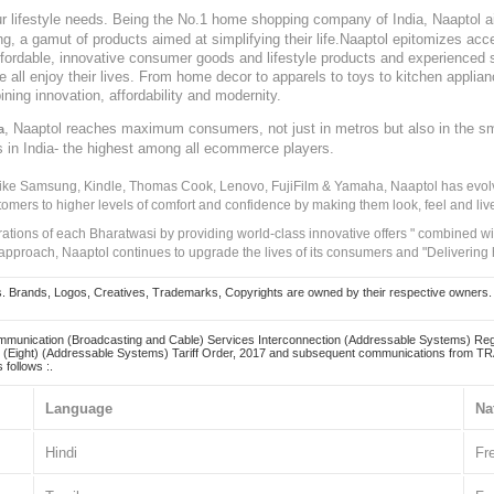
our lifestyle needs. Being the No.1 home shopping company of India, Naaptol ai
, a gamut of products aimed at simplifying their life.Naaptol epitomizes acces
, affordable, innovative consumer goods and lifestyle products and experienced 
ve all enjoy their lives. From home decor to apparels to toys to kitchen applia
ining innovation, affordability and modernity.
, Naaptol reaches maximum consumers, not just in metros but also in the s
a
s in India- the highest among all ecommerce players.
 like Samsung, Kindle, Thomas Cook, Lenovo, FujiFilm & Yamaha, Naaptol has evolv
tomers to higher levels of comfort and confidence by making them look, feel and live
irations of each Bharatwasi by providing world-class innovative offers " combined w
approach, Naaptol continues to upgrade the lives of its consumers and "Delivering
Brands, Logos, Creatives, Trademarks, Copyrights are owned by their respective owners. Naapt
mmunication (Broadcasting and Cable) Services Interconnection (Addressable Systems) Reg
(Eight) (Addressable Systems) Tariff Order, 2017 and subsequent communications from TRAI
 follows :.
Language
Na
Hindi
Fr