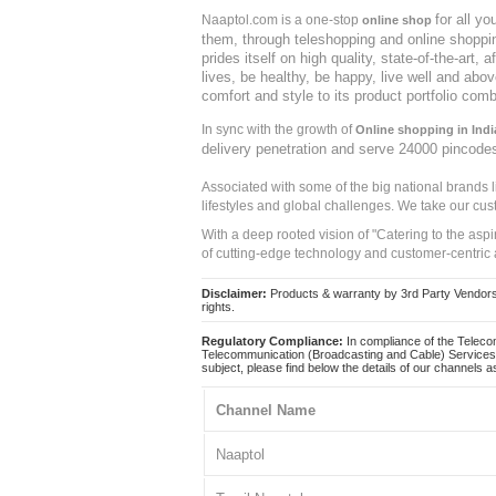
for all y
Naaptol.com is a one-stop
online shop
them, through teleshopping and online shopping
prides itself on high quality, state-of-the-art
lives, be healthy, be happy, live well and abo
comfort and style to its product portfolio comb
In sync with the growth of
Online shopping in Indi
delivery penetration and serve 24000 pincode
Associated with some of the big national brands
lifestyles and global challenges. We take our cus
With a deep rooted vision of "Catering to the asp
of cutting-edge technology and customer-centric 
Disclaimer:
Products & warranty by 3rd Party Vendors. 
rights.
Regulatory Compliance:
In compliance of the Teleco
Telecommunication (Broadcasting and Cable) Services 
subject, please find below the details of our channels as
Channel Name
Naaptol