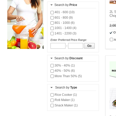
Search by
Price
2L S
401 - 600 (10)
Cho
601 - 800 (9)
801 - 1000 (6)
2,0
1001 - 1400 (4)
C
1401 - 2200 (3)
A
Enter Preferred Price Range:
-
Go
Search by
Discount
30% - 40% (1)
40% - 50% (6)
More Than 50% (5)
Search by
Type
Rice Cooker (1)
Roti Maker (1)
Snack Maker (1)