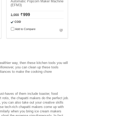
Automatic Popcorn Maker Machine
(EFM3)
999
1,999
COD
Add to Compare
ealthier way, then these kitchen tools you will
 Moreover, you can clean up these tools
pliances
to make the cooking chore
st-haves of them include toaster, food
rotis, the chapatti makers do the perfect job.
 you can also take out your creative skills
hese tech-rich chapatti makers come up with
. Similarly when you bring ice cream makers
 short the expense simultaneously. In fact,