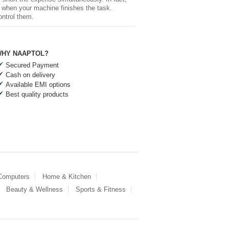
ed when your machine finishes the task.
ontrol them.
HY NAAPTOL?
Secured Payment
Cash on delivery
Available EMI options
Best quality products
 Computers
Home & Kitchen
Beauty & Wellness
Sports & Fitness