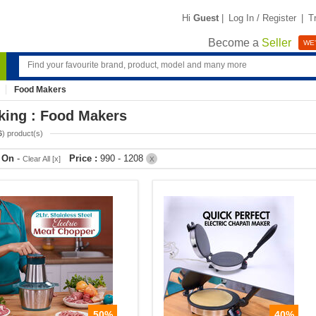
Hi
Guest
|
Log In / Register
|
T
Become a
Seller
WE'
Food Makers
king : Food Makers
6
) product(s)
r On
-
Price :
990 - 1208
Clear All [x]
X
50%
40%