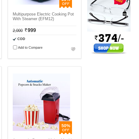
Multipurpose Electric Cooking Pot
With Steamer (EFM12)
999
2,000
COD
Add to Compare
50%