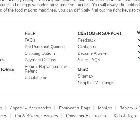
rket to boil eggs with electronic timer set signals. You will always be notifi
 of the food making machines, you can definitely find out the right keys to c
W
HELP
CUSTOMER SUPPORT
FAQ's
Feedback
Pre Purchase Queries
Contact us
Shipping Options
Become A Seller
ons
Payment Options
Seller FAQ's
Return, Replacement &
STORES
MISC
Refund
Sitemap
Unsubscribe
Naaptol TV Listings
es
Apparel & Accessories
Footwear & Bags
Mobiles
Tablets &
ches
Car & Bike Accessories
Consumer Electronics
Kids & Toys