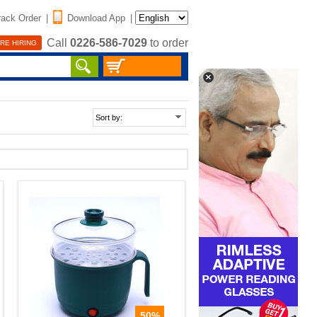
rack Order
|
Download App
|
Call
0226-586-7029
to order
RE HIRING
50%