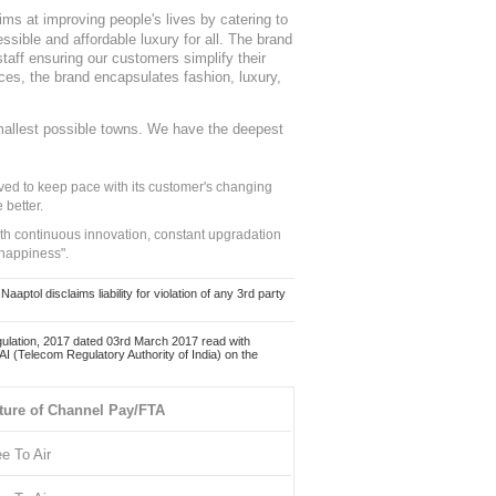
ms at improving people's lives by catering to
sible and affordable luxury for all. The brand
staff ensuring our customers simplify their
nces, the brand encapsulates fashion, luxury,
mallest possible towns. We have the deepest
ed to keep pace with its customer's changing
 better.
ith continuous innovation, constant upgradation
 happiness".
ol disclaims liability for violation of any 3rd party
ulation, 2017 dated 03rd March 2017 read with
 (Telecom Regulatory Authority of India) on the
ture of Channel Pay/FTA
ee To Air