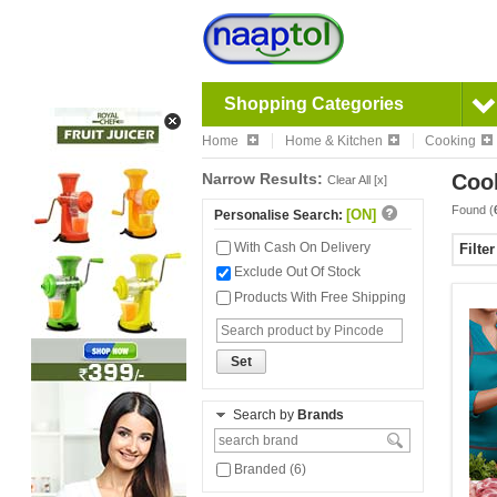
Shopping Categories
Home
Home & Kitchen
Cooking
Narrow Results:
Coo
Clear All [x]
Found (
[ON]
Personalise Search:
With Cash On Delivery
Filte
Exclude Out Of Stock
Products With Free Shipping
Set
Search by
Brands
Branded (6)