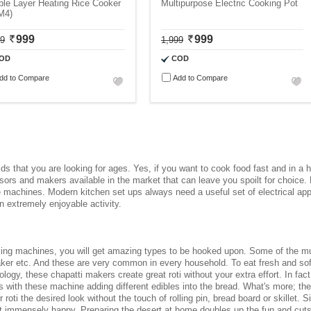
le Layer Heating Rice Cooker
Multipurpose Electric Cooking Pot
M4)
999
999
99
1,999
OD
COD
dd to Compare
Add to Compare
ds that you are looking for ages. Yes, if you want to cook food fast and in a h
ssors and makers available in the market that can leave you spoilt for choice.
he machines. Modern kitchen set ups always need a useful set of
electrical ap
 extremely enjoyable activity.
ing machines
, you will get amazing types to be hooked upon. Some of the mu
ker etc. And these are very common in every household. To eat fresh and soft 
gy, these chapatti makers create great roti without your extra effort. In fact,
tis with these machine adding different edibles into the bread. What's more; t
 roti the desired look without the touch of rolling pin, bread board or skillet
et immensely happy. Preparing the desert at home doubles up the fun and cuts