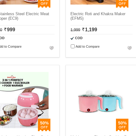
tainless Steel Electric Meat
Electric Roti and Khakra Maker
pper (EC9)
(EFM5)
999
1,199
00
1,999
OD
COD
dd to Compare
Add to Compare
50%
50%