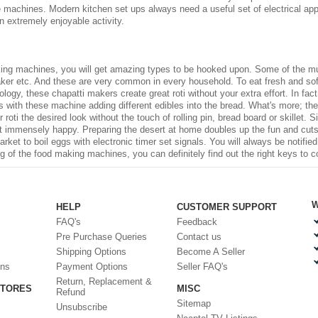
he machines. Modern kitchen set ups always need a useful set of
electrical ap
 extremely enjoyable activity.
ing machines
, you will get amazing types to be hooked upon. Some of the mu
ker etc. And these are very common in every household. To eat fresh and soft 
gy, these chapatti makers create great roti without your extra effort. In fact,
tis with these machine adding different edibles into the bread. What's more; t
 roti the desired look without the touch of rolling pin, bread board or skillet
et immensely happy. Preparing the desert at home doubles up the fun and cuts
rket to boil eggs with electronic timer set signals. You will always be notifi
 of the food making machines, you can definitely find out the right keys to c
W
HELP
CUSTOMER SUPPORT
FAQ's
Feedback
Pre Purchase Queries
Contact us
Shipping Options
Become A Seller
ons
Payment Options
Seller FAQ's
Return, Replacement &
STORES
MISC
Refund
Sitemap
Unsubscribe