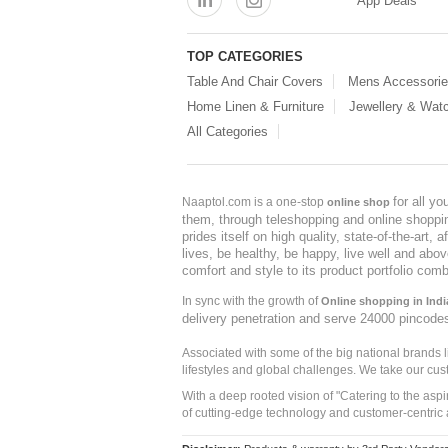
App Deals
TOP CATEGORIES
Table And Chair Covers
Mens Accessori
Home Linen & Furniture
Jewellery & Wat
All Categories
for all y
Naaptol.com is a one-stop
online shop
them, through teleshopping and online shopping
prides itself on high quality, state-of-the-art
lives, be healthy, be happy, live well and abo
comfort and style to its product portfolio comb
In sync with the growth of
Online shopping in Indi
delivery penetration and serve 24000 pincode
Associated with some of the big national brands
lifestyles and global challenges. We take our cus
With a deep rooted vision of "Catering to the asp
of cutting-edge technology and customer-centric 