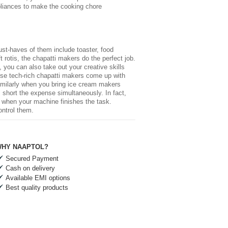
pliances
to make the cooking chore
st-haves of them include toaster, food
rotis, the chapatti makers do the perfect job.
 you can also take out your creative skills
hese tech-rich chapatti makers come up with
. Similarly when you bring ice cream makers
 short the expense simultaneously. In fact,
ed when your machine finishes the task.
ontrol them.
HY NAAPTOL?
Secured Payment
Cash on delivery
Available EMI options
Best quality products