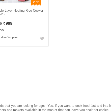
le Layer Heating Rice Cooker
M4)
999
99
OD
dd to Compare
ds that you are looking for ages. Yes, if you want to cook food fast and in a h
ssors and makers available in the market that can leave you spoilt for choice.