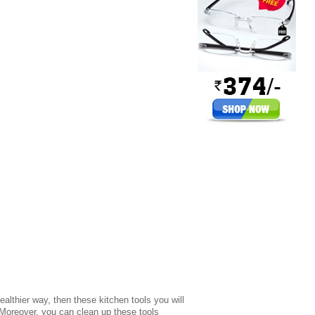
ealthier way, then these kitchen tools you will
 Moreover, you can clean up these tools