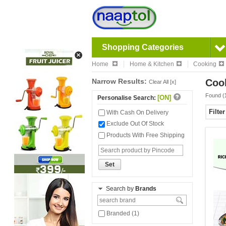
Shopping Categories
Home
Home & Kitchen
Cooking
Narrow Results:
Coo
Clear All [x]
Found (
[ON]
Personalise Search:
Filte
With Cash On Delivery
Exclude Out Of Stock
Products With Free Shipping
Set
Search by
Brands
Branded (1)