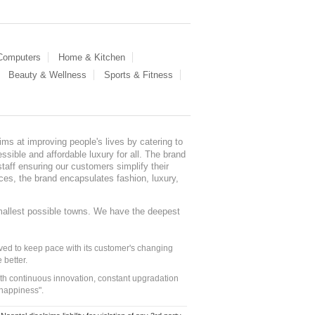
 Computers
Home & Kitchen
Beauty & Wellness
Sports & Fitness
ms at improving people's lives by catering to
sible and affordable luxury for all. The brand
staff ensuring our customers simplify their
nces, the brand encapsulates fashion, luxury,
mallest possible towns. We have the deepest
ed to keep pace with its customer's changing
 better.
ith continuous innovation, constant upgradation
 happiness".