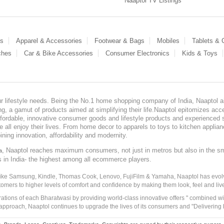
Naaptol TV Listings
es
Apparel & Accessories
Footwear & Bags
Mobiles
Tablets &
ches
Car & Bike Accessories
Consumer Electronics
Kids & Toys
our lifestyle needs. Being the No.1 home shopping company of India, Naaptol ai
, a gamut of products aimed at simplifying their life.Naaptol epitomizes acces
, affordable, innovative consumer goods and lifestyle products and experienced 
ve all enjoy their lives. From home decor to apparels to toys to kitchen applia
ining innovation, affordability and modernity.
, Naaptol reaches maximum consumers, not just in metros but also in the s
a
s in India- the highest among all ecommerce players.
 like Samsung, Kindle, Thomas Cook, Lenovo, FujiFilm & Yamaha, Naaptol has evolv
tomers to higher levels of comfort and confidence by making them look, feel and live
irations of each Bharatwasi by providing world-class innovative offers " combined w
approach, Naaptol continues to upgrade the lives of its consumers and "Delivering