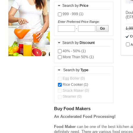
Search by
Price
Doub
999 - 999 (1)
(EF
Enter Preferred Price Range:
1,9
-
Go
C
Search by
Discount
A
40% - 50% (1)
More Than 50% (1)
Search by
Type
Egg Boiler (0)
Rice Cooker (1)
Snack Maker (0)
Steamer (0)
Buy Food Makers
An Accelerated Food Processing!
Food Maker
can be one of the best kitchen ai
definitely need. There are various food proce