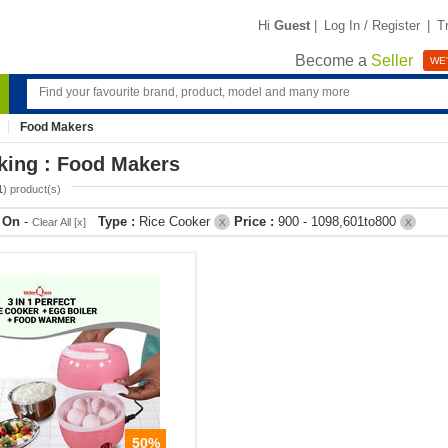
Hi
Guest
|
Log In / Register
|
T
Become a
Seller
WE'
Food Makers
king : Food Makers
1
) product(s)
r On
-
Type :
Rice Cooker
Price :
900 - 1098,601to800
Clear All [x]
X
X
50%