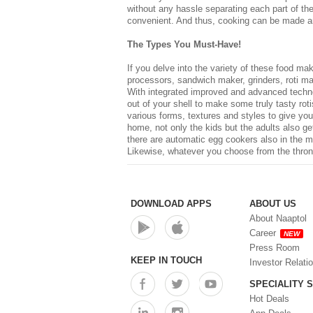
without any hassle separating each part of t
convenient. And thus, cooking can be made an
The Types You Must-Have!
If you delve into the variety of these
food mak
processors, sandwich maker, grinders, roti ma
With integrated improved and advanced technolo
out of your shell to make some truly tasty ro
various forms, textures and styles to give your
home, not only the kids but the adults also g
there are automatic egg cookers also in the ma
Likewise, whatever you choose from the throng
DOWNLOAD APPS
ABOUT US
About Naaptol
Career
NEW
Press Room
KEEP IN TOUCH
Investor Relati
SPECIALITY 
Hot Deals