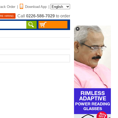
rack Order
|
Download App
|
Call
0226-586-7029
to order
RE HIRING