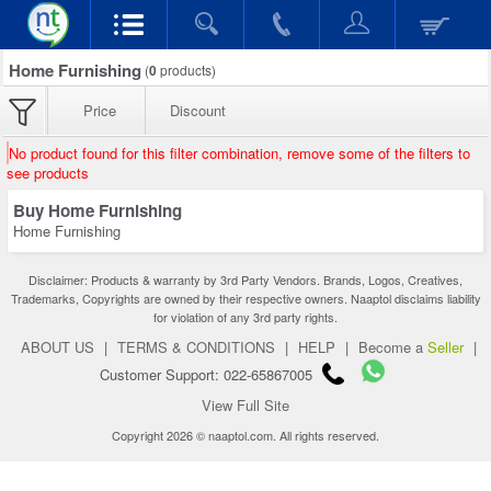
Home Furnishing
(
0
products)
Price
Discount
No product found for this filter combination, remove some of the filters to
see products
Buy Home Furnishing
Home Furnishing
Disclaimer: Products & warranty by 3rd Party Vendors. Brands, Logos, Creatives,
Trademarks, Copyrights are owned by their respective owners. Naaptol disclaims liability
for violation of any 3rd party rights.
ABOUT US
|
TERMS & CONDITIONS
|
HELP
|
Become a
Seller
|
Customer Support: 022-65867005
View Full Site
Copyright 2026 © naaptol.com. All rights reserved.