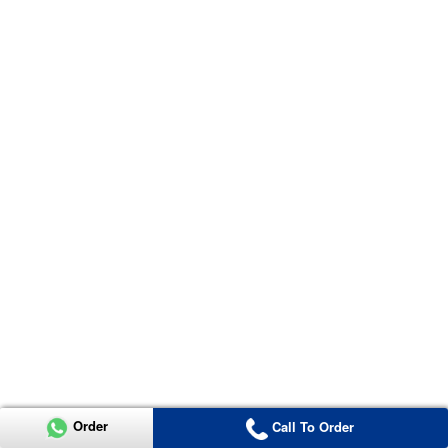
Order
Call To Order