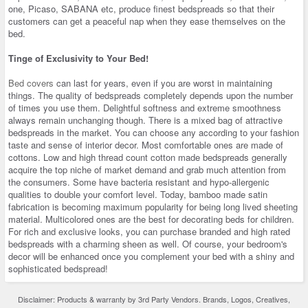
one, Picaso, SABANA etc, produce finest bedspreads so that their
customers can get a peaceful nap when they ease themselves on the
bed.
Tinge of Exclusivity to Your Bed!
Bed covers
can last for years, even if you are worst in maintaining
things. The quality of bedspreads completely depends upon the number
of times you use them. Delightful softness and extreme smoothness
always remain unchanging though. There is a mixed bag of attractive
bedspreads in the market. You can choose any according to your fashion
taste and sense of interior decor. Most comfortable ones are made of
cottons. Low and high thread count cotton made bedspreads generally
acquire the top niche of market demand and grab much attention from
the consumers. Some have bacteria resistant and hypo-allergenic
qualities to double your comfort level. Today, bamboo made satin
fabrication is becoming maximum popularity for being long lived sheeting
material. Multicolored ones are the best for decorating beds for children.
For rich and exclusive looks, you can purchase branded and high rated
bedspreads with a charming sheen as well. Of course, your bedroom's
decor will be enhanced once you complement your bed with a shiny and
sophisticated bedspread!
Disclaimer: Products & warranty by 3rd Party Vendors. Brands, Logos, Creatives,