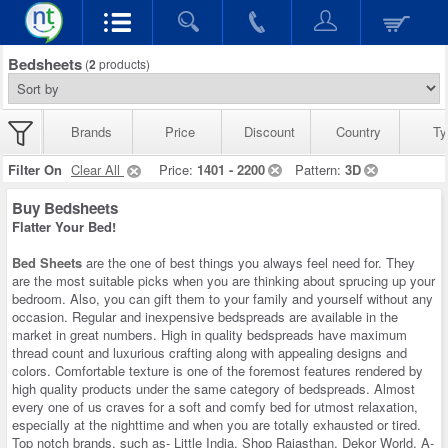
Bedsheets
(
2
products)
Brands
Price
Discount
Country
Ty
Filter On
Clear All
Price:
1401 - 2200
Pattern:
3D
Buy Bedsheets
Flatter Your Bed!
Bed Sheets
are the one of best things you always feel need for. They
are the most suitable picks when you are thinking about sprucing up your
bedroom. Also, you can gift them to your family and yourself without any
occasion. Regular and inexpensive bedspreads are available in the
market in great numbers. High in quality bedspreads have maximum
thread count and luxurious crafting along with appealing designs and
colors. Comfortable texture is one of the foremost features rendered by
high quality products under the same category of bedspreads. Almost
every one of us craves for a soft and comfy bed for utmost relaxation,
especially at the nighttime and when you are totally exhausted or tired.
Top notch brands, such as- Little India, Shop Rajasthan, Dekor World, A-