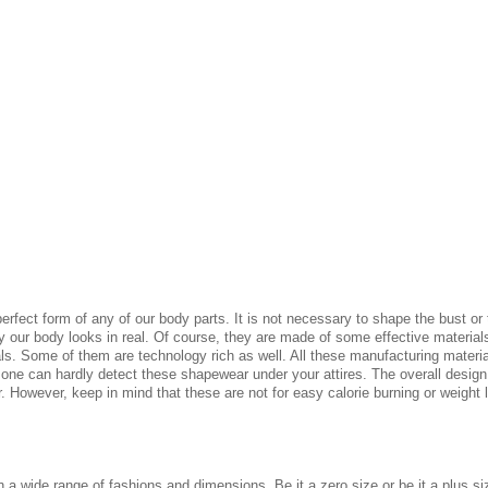
 perfect form of any of our body parts. It is not necessary to shape the bust o
our body looks in real. Of course, they are made of some effective materials 
ls. Some of them are technology rich as well. All these manufacturing material
 one can hardly detect these shapewear under your attires. The overall design
. However, keep in mind that these are not for easy calorie burning or weight
in a wide range of fashions and dimensions, Be it a zero size or be it a plus 