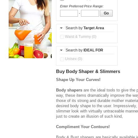
Enter Preferred Price Range:
-
Go
Search by
Target Area
Waist & Tummy (0)
Search by
IDEAL FOR
Unisex (0)
Buy Body Shaper & Slimmers
Shape Up Your Curves!
Body shapers
are the ideal tools to give the
way, these items dramatically improve the way 
those of its strong and durable mother materia
desired body shape to the user. Impressively,
slimmer look with virtually untraceable manner
just to create an illusion of such kind,
Compliment Your Contours!
Body & Bust shapers
are basically available 