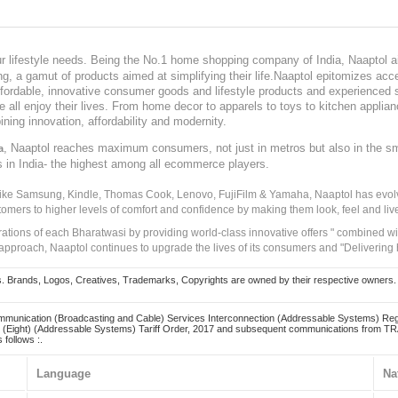
our lifestyle needs. Being the No.1 home shopping company of India, Naaptol ai
, a gamut of products aimed at simplifying their life.Naaptol epitomizes acces
, affordable, innovative consumer goods and lifestyle products and experienced 
ve all enjoy their lives. From home decor to apparels to toys to kitchen applia
ining innovation, affordability and modernity.
, Naaptol reaches maximum consumers, not just in metros but also in the s
a
s in India- the highest among all ecommerce players.
 like Samsung, Kindle, Thomas Cook, Lenovo, FujiFilm & Yamaha, Naaptol has evolv
tomers to higher levels of comfort and confidence by making them look, feel and live
irations of each Bharatwasi by providing world-class innovative offers " combined w
approach, Naaptol continues to upgrade the lives of its consumers and "Delivering
Brands, Logos, Creatives, Trademarks, Copyrights are owned by their respective owners. Naapt
mmunication (Broadcasting and Cable) Services Interconnection (Addressable Systems) Reg
(Eight) (Addressable Systems) Tariff Order, 2017 and subsequent communications from TRAI
 follows :.
Language
Na