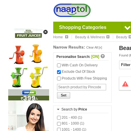
Shopping Categories
Home
Beauty & Wellness
Beauty
Narrow Results:
Bea
Clear All [x]
Found (
[ON]
Personalise Search:
Filte
With Cash On Delivery
Exclude Out Of Stock
Products With Free Shipping
Set
Search by
Price
201 - 400 (1)
801 - 1000 (1)
1001 - 1400 (1)