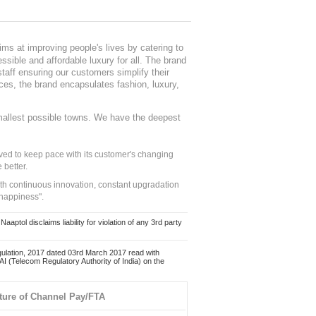
ms at improving people's lives by catering to
sible and affordable luxury for all. The brand
staff ensuring our customers simplify their
nces, the brand encapsulates fashion, luxury,
mallest possible towns. We have the deepest
ed to keep pace with its customer's changing
 better.
ith continuous innovation, constant upgradation
 happiness".
ol disclaims liability for violation of any 3rd party
ulation, 2017 dated 03rd March 2017 read with
 (Telecom Regulatory Authority of India) on the
ture of Channel Pay/FTA