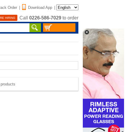
rack Order
|
Download App
|
Call
0226-586-7029
to order
RE HIRING
e products