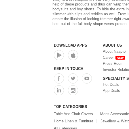
help of these products and thus can wrap thems
bodysuits and boy shorts, To hide the extra in
slimmer with slips and teddies as well, From 
create the illusion of looking trimmer right a
best out of the full body shape wears present 
DOWNLOAD APPS
ABOUT US
About Naaptol
Career
NEW
Press Room
KEEP IN TOUCH
Investor Relati
SPECIALITY 
Hot Deals
App Deals
TOP CATEGORIES
Table And Chair Covers
Mens Accessori
Home Linen & Furniture
Jewellery & Wat
All Categories