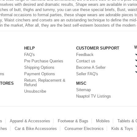
elves with desired and dramatic results, Shape wears are available in various 
ches of butt, thighs and tummy, you can use these special briefs, Bust, waist,
informal occasions to formal parties, these shape wears are adorable pieces to
way, Waist cinchers and corsets are an outstanding technique to define the mid
in the market, After all, they are the best self-esteem boosters of the modern 
W
HELP
CUSTOMER SUPPORT
FAQ's
Feedback
Pre Purchase Queries
Contact us
Shipping Options
Become A Seller
ons
Payment Options
Seller FAQ's
Return, Replacement &
STORES
MISC
Refund
Sitemap
Unsubscribe
Naaptol TV Listings
es
Apparel & Accessories
Footwear & Bags
Mobiles
Tablets &
ches
Car & Bike Accessories
Consumer Electronics
Kids & Toys