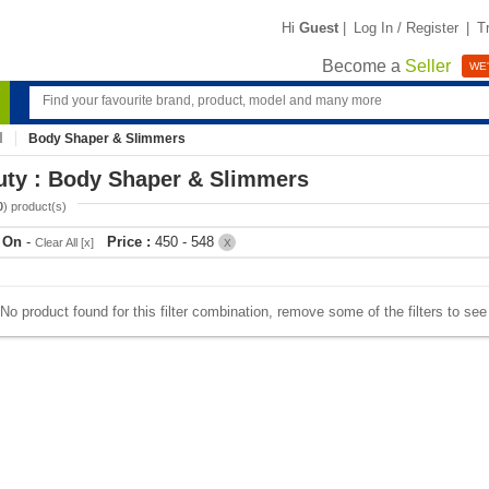
Hi
Guest
|
Log In / Register
|
T
Become a
Seller
WE'
Body Shaper & Slimmers
uty : Body Shaper & Slimmers
0
) product(s)
r On
-
Price :
450 - 548
Clear All [x]
X
No product found for this filter combination, remove some of the filters to se