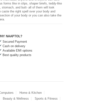
forms like in slips, shaper briefs, teddy-like
 stomach, and butt- all of them will look
 caste the right spell over your body and
-section of your body or you can also take the
era.
HY NAAPTOL?
Secured Payment
Cash on delivery
Available EMI options
Best quality products
 Computers
Home & Kitchen
Beauty & Wellness
Sports & Fitness