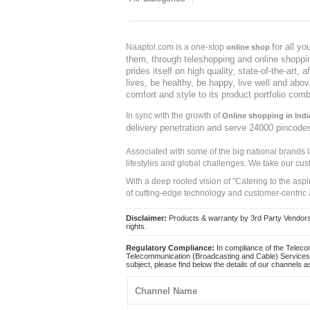
for all y
Naaptol.com is a one-stop
online shop
them, through teleshopping and online shopping
prides itself on high quality, state-of-the-art
lives, be healthy, be happy, live well and abo
comfort and style to its product portfolio comb
In sync with the growth of
Online shopping in Indi
delivery penetration and serve 24000 pincode
Associated with some of the big national brands
lifestyles and global challenges. We take our cus
With a deep rooted vision of "Catering to the asp
of cutting-edge technology and customer-centric 
Disclaimer:
Products & warranty by 3rd Party Vendors. 
rights.
Regulatory Compliance:
In compliance of the Teleco
Telecommunication (Broadcasting and Cable) Services 
subject, please find below the details of our channels as
Channel Name