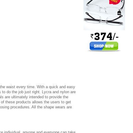
r the waist every time. With a quick and easy
to do the job just right. Lycra and nylon are
s are ultimately intended to provide the
 of these products allows the users to get
 losing procedures. All the shape wears are
size individual, anyone and everyone can take