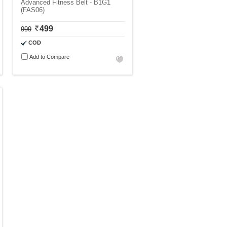
Advanced Fitness Belt - B1G1
(FAS06)
499
999
COD
Add to Compare