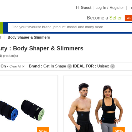
Hi
Guest
|
Log In / Register
|
T
Become a
Seller
WE'
Body Shaper & Slimmers
uty : Body Shaper & Slimmers
8
) product(s)
r On
-
Brand :
Get In Shape
IDEAL FOR :
Unisex
Clear All [x]
X
X
50%
50%