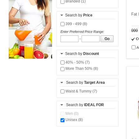
Branded (1)
Fat
Search by
Price
399 - 499 (8)
999
Enter Preferred Price Range:
-
Go
C
A
Search by
Discount
40% - 50% (7)
More Than 50% (8)
Search by
Target Area
Waist & Tummy (7)
Search by
IDEAL FOR
Men (0)
Unisex (8)