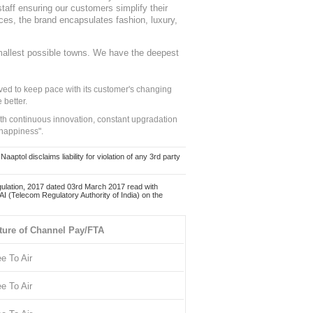
staff ensuring our customers simplify their
nces, the brand encapsulates fashion, luxury,
mallest possible towns. We have the deepest
ed to keep pace with its customer's changing
 better.
ith continuous innovation, constant upgradation
 happiness".
ol disclaims liability for violation of any 3rd party
ulation, 2017 dated 03rd March 2017 read with
 (Telecom Regulatory Authority of India) on the
ture of Channel Pay/FTA
ee To Air
ee To Air