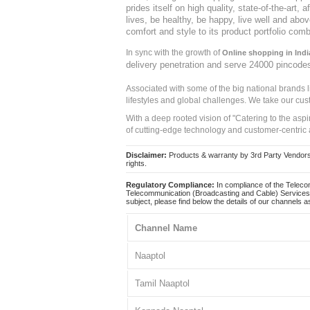
prides itself on high quality, state-of-the-art
lives, be healthy, be happy, live well and abo
comfort and style to its product portfolio comb
In sync with the growth of
Online shopping in Indi
delivery penetration and serve 24000 pincode
Associated with some of the big national brands
lifestyles and global challenges. We take our cus
With a deep rooted vision of "Catering to the asp
of cutting-edge technology and customer-centric 
Disclaimer:
Products & warranty by 3rd Party Vendors. 
rights.
Regulatory Compliance:
In compliance of the Teleco
Telecommunication (Broadcasting and Cable) Services 
subject, please find below the details of our channels as
Channel Name
Naaptol
Tamil Naaptol