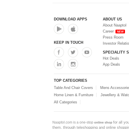
DOWNLOAD APPS
ABOUT US
About Naaptol
Career
NEW
Press Room
KEEP IN TOUCH
Investor Relati
SPECIALITY 
Hot Deals
App Deals
TOP CATEGORIES
Table And Chair Covers
Mens Accessori
Home Linen & Furniture
Jewellery & Wat
All Categories
for all y
Naaptol.com is a one-stop
online shop
them, through teleshopping and online shopping