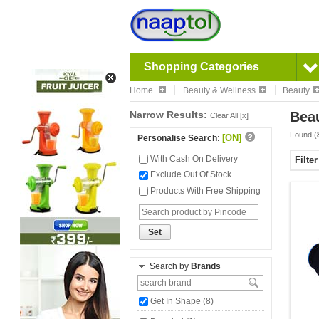
Shopping Categories
Home
Beauty & Wellness
Beauty
Narrow Results:
Bea
Clear All [x]
Found (
[ON]
Personalise Search:
With Cash On Delivery
Filte
Exclude Out Of Stock
Products With Free Shipping
Set
Search by
Brands
Get In Shape (8)