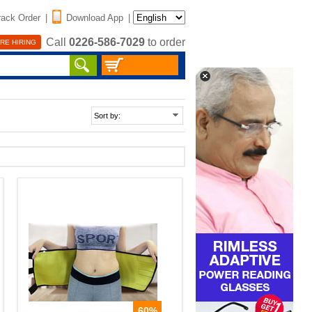
rack Order
|
Download App
|
Call
0226-586-7029
to order
RE HIRING
60%