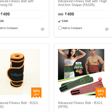
nced Fitness Belt with
Advanced Fitness Belt with Thigh
ming Oil
And Arm Shaper (FAS05)
499
499
999
OD
COD
dd to Compare
Add to Compare
50%
50%
anced Fitness Belt - B1G1
Advanced Fitness Belt - B1G1
02)
(AF05)