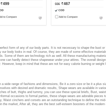
499
467
936
OD
COD
dd to Compare
Add to Compare
 perfect form of any of our body parts. It is not necessary to shape the bust o
our body looks in real. Of course, they are made of some effective materials 
ls. Some of them are technology rich as well. All these manufacturing material
 one can hardly detect these shapewear under your attires. The overall design
. However, keep in mind that these are not for easy calorie burning or weight
in a wide range of fashions and dimensions, Be it a zero size or be it a plus 
elves with desired and dramatic results, Shape wears are available in various 
ches of butt, thighs and tummy, you can use these special briefs, Bust, waist,
informal occasions to formal parties, these shape wears are adorable pieces to
way, Waist cinchers and corsets are an outstanding technique to define the mid
in the market, After all, they are the best self-esteem boosters of the modern 