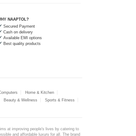
HY NAAPTOL?
Secured Payment
Cash on delivery
Available EMI options
Best quality products
 Computers
Home & Kitchen
Beauty & Wellness
Sports & Fitness
ms at improving people's lives by catering to
sible and affordable luxury for all. The brand