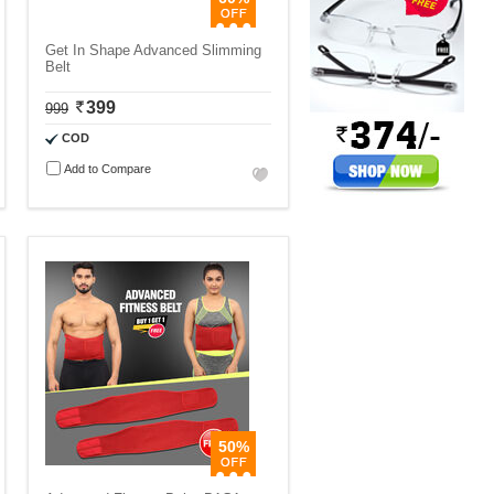
Get In Shape Advanced Slimming
Belt
399
999
COD
Add to Compare
50%