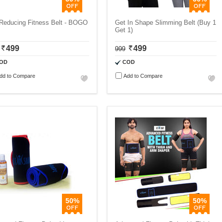
 Reducing Fitness Belt - BOGO
Get In Shape Slimming Belt (Buy 1
Get 1)
499
499
999
OD
COD
dd to Compare
Add to Compare
50%
50%