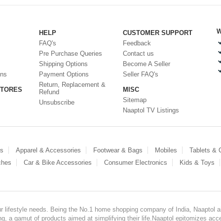
W
HELP
CUSTOMER SUPPORT
FAQ's
Feedback
Pre Purchase Queries
Contact us
Shipping Options
Become A Seller
ons
Payment Options
Seller FAQ's
Return, Replacement &
STORES
MISC
Refund
Sitemap
Unsubscribe
Naaptol TV Listings
es
Apparel & Accessories
Footwear & Bags
Mobiles
Tablets &
ches
Car & Bike Accessories
Consumer Electronics
Kids & Toys
our lifestyle needs. Being the No.1 home shopping company of India, Naaptol ai
, a gamut of products aimed at simplifying their life.Naaptol epitomizes acces