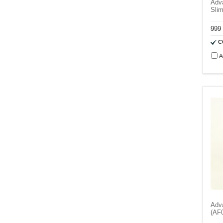
Adva
Slim
999
C
A
Adv
(AF