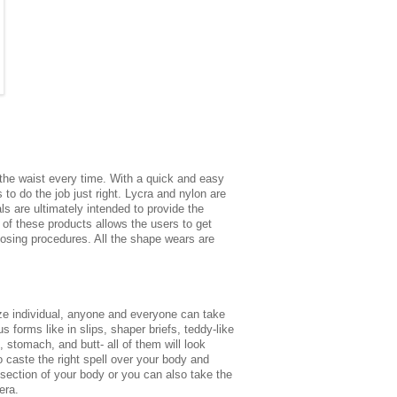
r the waist every time. With a quick and easy
to do the job just right. Lycra and nylon are
s are ultimately intended to provide the
 of these products allows the users to get
 losing procedures. All the shape wears are
size individual, anyone and everyone can take
forms like in slips, shaper briefs, teddy-like
 stomach, and butt- all of them will look
 caste the right spell over your body and
-section of your body or you can also take the
era.