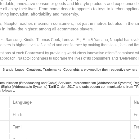
, affordable, innovative consumer goods and lifestyle products and experienced 
ve all enjoy their lives. From home decor to apparels to toys to kitchen applia
ining innovation, affordability and modernity.
, Naaptol reaches maximum consumers, not just in metros but also in the s
a
s in India- the highest among all ecommerce players.
 like Samsung, Kindle, Thomas Cook, Lenovo, FujiFilm & Yamaha, Naaptol has evolv
tomers to higher levels of comfort and confidence by making them look, feel and live
irations of each Bharatwasi by providing world-class innovative offers " combined w
approach, Naaptol continues to upgrade the lives of its consumers and "Delivering
Brands, Logos, Creatives, Trademarks, Copyrights are owned by their respective owners. Naapt
mmunication (Broadcasting and Cable) Services Interconnection (Addressable Systems) Reg
(Eight) (Addressable Systems) Tariff Order, 2017 and subsequent communications from TRAI
 follows :.
Language
Na
Hindi
Fr
Tamil
Fr