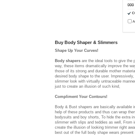
999
C
A
Buy Body Shaper & Slimmers
Shape Up Your Curves!
Body shapers
are the ideal tools to give the
way, these items dramatically improve the way 
those of its strong and durable mother materia
desired body shape to the user. Impressively,
slimmer look with virtually untraceable manner
just to create an illusion of such kind,
Compliment Your Contours!
Body & Bust shapers
are basically available 
help of these products and thus can wrap thems
bodysuits and boy shorts, To hide the extra in
slimmer with slips and teddies as well, From 
create the illusion of looking trimmer right a
best out of the full body shape wears present 